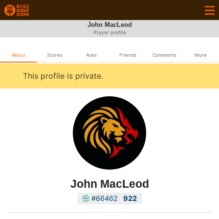
John MacLeod
Player profile
About
Scores
Aces
Friends
Comments
More
This profile is private.
John MacLeod
#66462
922