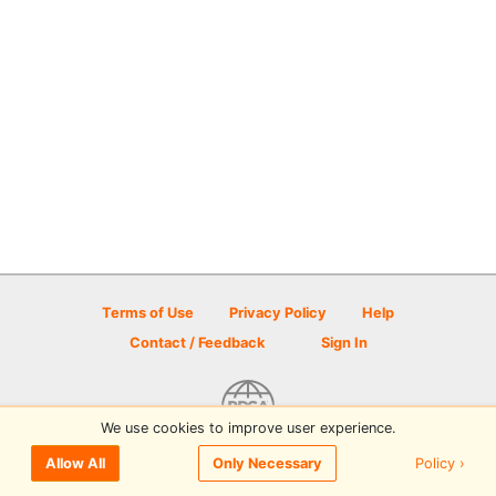
Terms of Use
Privacy Policy
Help
Contact / Feedback
Sign In
We use cookies to improve user experience.
© 2026 Disc Golf Scene powered by PDGA
Policy ›
Allow All
Only Necessary