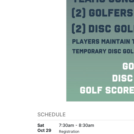
SCHEDULE
Sat
7:30am - 8:30am
Oct 29
Registration