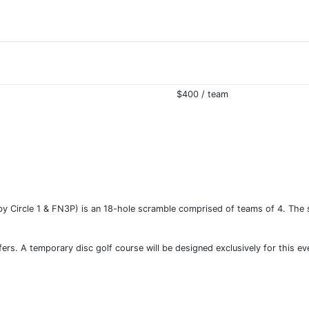
$400 / team
 Circle 1 & FN3P) is an 18-hole scramble comprised of teams of 4. The sim
lfers. A temporary disc golf course will be designed exclusively for this e