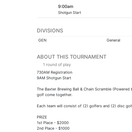
9:00am
Shotgun Start
DIVISIONS
GEN
General
ABOUT THIS TOURNAMENT
1 round of play
730AM Registration
9AM Shotgun Start
The Baxter Brewing Ball & Chain Scramble (Powered by
golf come together.
Each team will consist of (2) golfers and (2) disc go
PRIZE
1st Place - $2000
2nd Place - $1000