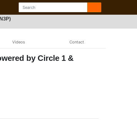
FN3P)
Videos
Contact
wered by Circle 1 &