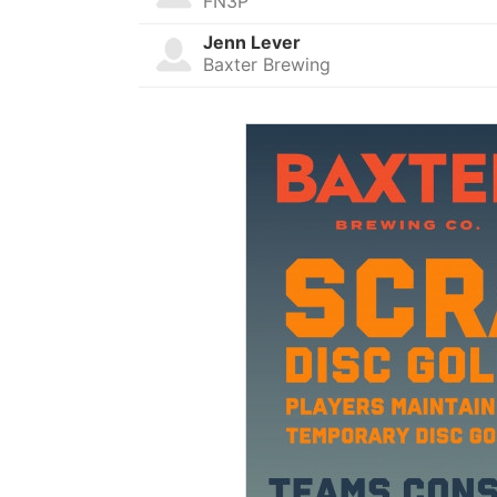
FN3P
Jenn Lever
Baxter Brewing