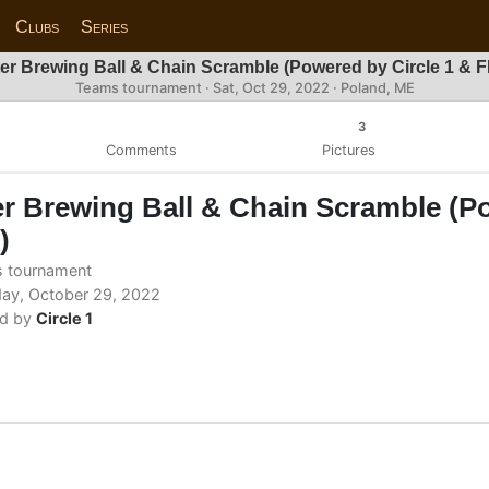
Clubs
Series
er Brewing Ball & Chain Scramble (Powered by Circle 1 & 
Teams tournament ·
Sat, Oct 29, 2022
· Poland, ME
3
Comments
Pictures
r Brewing Ball & Chain Scramble (Po
)
 tournament
ay, October 29, 2022
d by
Circle 1