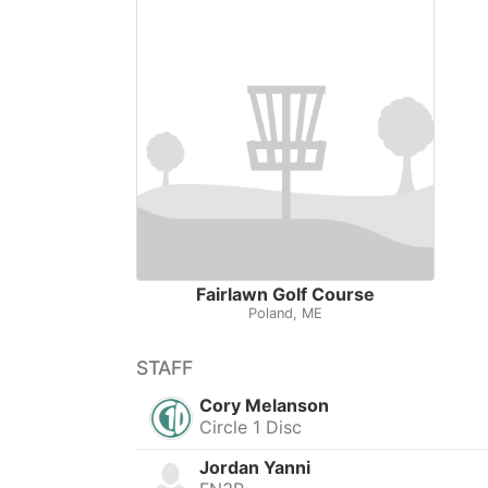
Fairlawn Golf Course
Poland, ME
STAFF
Cory Melanson
Circle 1 Disc
Jordan Yanni