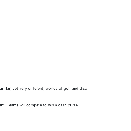
ilar, yet very different, worlds of golf and disc
vent. Teams will compete to win a cash purse.