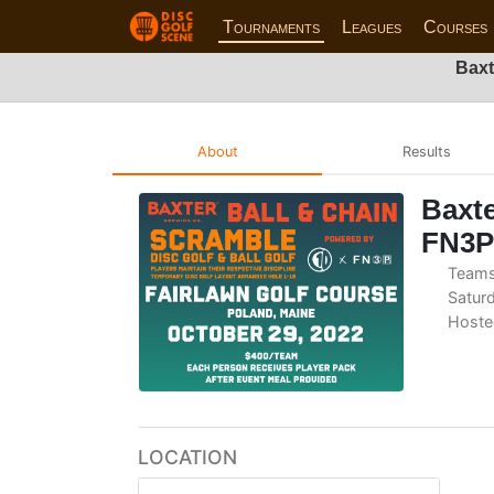
Tournaments
Leagues
Courses
Baxt
About
Results
Baxte
FN3P
Teams
Saturd
Hoste
LOCATION