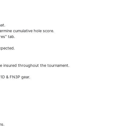
mat.
ermine cumulative hole score.
res" tab.
xpected.
ole insured throughout the tournament.
 C1D & FN3P gear.
ns.