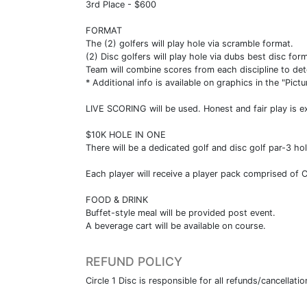
3rd Place - $600
FORMAT
The (2) golfers will play hole via scramble format.
(2) Disc golfers will play hole via dubs best disc for
Team will combine scores from each discipline to det
* Additional info is available on graphics in the "Pictu
LIVE SCORING will be used. Honest and fair play is e
$10K HOLE IN ONE
There will be a dedicated golf and disc golf par-3 h
Each player will receive a player pack comprised of
FOOD & DRINK
Buffet-style meal will be provided post event.
A beverage cart will be available on course.
REFUND POLICY
Circle 1 Disc is responsible for all refunds/cancellatio