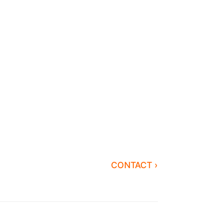
CONTACT ›