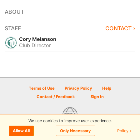
ABOUT
STAFF
CONTACT ›
Cory Melanson
Club Director
Terms of Use
Privacy Policy
Help
Contact / Feedback
Sign In
We use cookies to improve user experience.
© 2026 Disc Golf Scene powered by PDGA
Policy ›
Allow All
Only Necessary