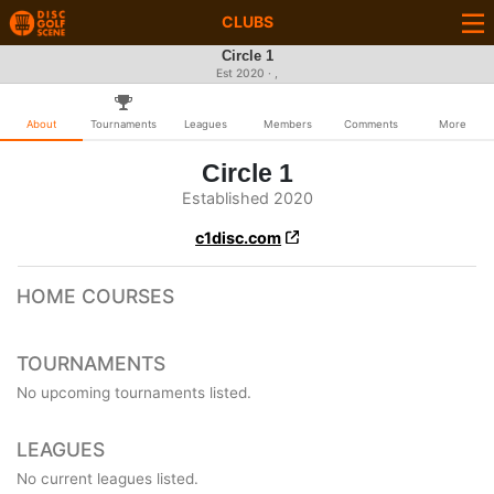
CLUBS
Circle 1
Est 2020 · ,
About
Tournaments
Leagues
Members
Comments
More
Circle 1
Established 2020
c1disc.com
HOME COURSES
TOURNAMENTS
No upcoming tournaments listed.
LEAGUES
No current leagues listed.