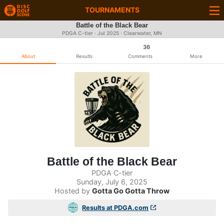
TOURNAMENTS
Battle of the Black Bear
PDGA C-tier ·
Jul 2025
· Clearwater, MN
36
About
Results
Comments
More
Battle of the Black Bear
PDGA C-tier
Sunday, July 6, 2025
Hosted by
Gotta Go Gotta Throw
Results at PDGA.com