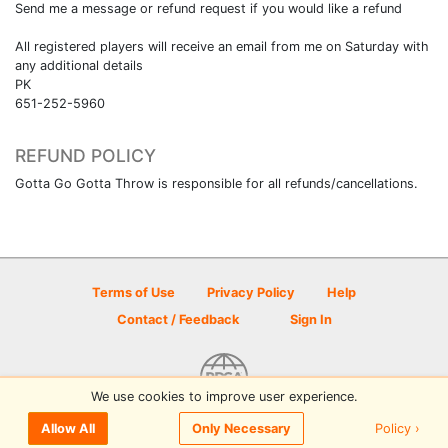
Send me a message or refund request if you would like a refund
All registered players will receive an email from me on Saturday with
any additional details
PK
651-252-5960
REFUND POLICY
Gotta Go Gotta Throw is responsible for all refunds/cancellations.
Terms of Use
Privacy Policy
Help
Contact / Feedback
Sign In
We use cookies to improve user experience.
© 2026 Disc Golf Scene powered by PDGA
Policy ›
Allow All
Only Necessary