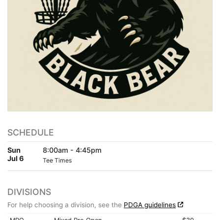
SCHEDULE
Sun
8:00am - 4:45pm
Jul 6
Tee Times
DIVISIONS
For help choosing a division, see the
PDGA guidelines