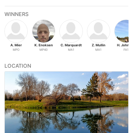
WINNERS
A. Mier
K. Enoksen
C. Marquardt
Z. Mullin
H. Johns
MPO
MP40
MA1
MA1
FA1
LOCATION