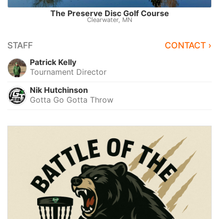
The Preserve Disc Golf Course
Clearwater, MN
STAFF
CONTACT ›
Patrick Kelly
Tournament Director
Nik Hutchinson
Gotta Go Gotta Throw