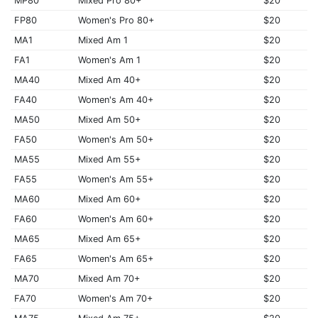
MP80
Mixed Pro 80+
$20
FP80
Women's Pro 80+
$20
MA1
Mixed Am 1
$20
FA1
Women's Am 1
$20
MA40
Mixed Am 40+
$20
FA40
Women's Am 40+
$20
MA50
Mixed Am 50+
$20
FA50
Women's Am 50+
$20
MA55
Mixed Am 55+
$20
FA55
Women's Am 55+
$20
MA60
Mixed Am 60+
$20
FA60
Women's Am 60+
$20
MA65
Mixed Am 65+
$20
FA65
Women's Am 65+
$20
MA70
Mixed Am 70+
$20
FA70
Women's Am 70+
$20