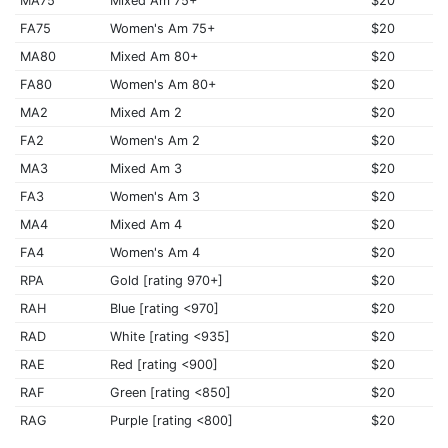
MA75
Mixed Am 75+
$20
FA75
Women's Am 75+
$20
MA80
Mixed Am 80+
$20
FA80
Women's Am 80+
$20
MA2
Mixed Am 2
$20
FA2
Women's Am 2
$20
MA3
Mixed Am 3
$20
FA3
Women's Am 3
$20
MA4
Mixed Am 4
$20
FA4
Women's Am 4
$20
RPA
Gold [rating 970+]
$20
RAH
Blue [rating <970]
$20
RAD
White [rating <935]
$20
RAE
Red [rating <900]
$20
RAF
Green [rating <850]
$20
RAG
Purple [rating <800]
$20