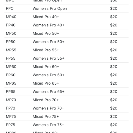
MPO
Mixed Pro Open
$30
FPO
Women's Pro Open
$20
MP40
Mixed Pro 40+
$20
FP40
Women's Pro 40+
$20
MP50
Mixed Pro 50+
$20
FP50
Women's Pro 50+
$20
MP55
Mixed Pro 55+
$20
FP55
Women's Pro 55+
$20
MP60
Mixed Pro 60+
$20
FP60
Women's Pro 60+
$20
MP65
Mixed Pro 65+
$20
FP65
Women's Pro 65+
$20
MP70
Mixed Pro 70+
$20
FP70
Women's Pro 70+
$20
MP75
Mixed Pro 75+
$20
FP75
Women's Pro 75+
$20