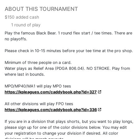
ABOUT THIS TOURNAMENT
$150 added cash
1 round of play
Play the famous Black Bear. 1 round flex start / tee times. There are
no playoffs.
Please check in 10-15 minutes before your tee time at the pro shop.
Minimum of three people on a card.
Water plays as Relief Area (PDGA 806.04). NO STROKE. Play from
where last in bounds.
MPO/MP40/MA1 will play MPO tees
https://kpleagues.com/caddybook.php?id=327
All other divisions will play FPO tees
https://kpleagues.com/caddybook.php?id=336
If you are in a division that plays shorts, but you want to play longs,
please sign up for one of the color divisions below. You may edit
your registration to change your division if desired. All color