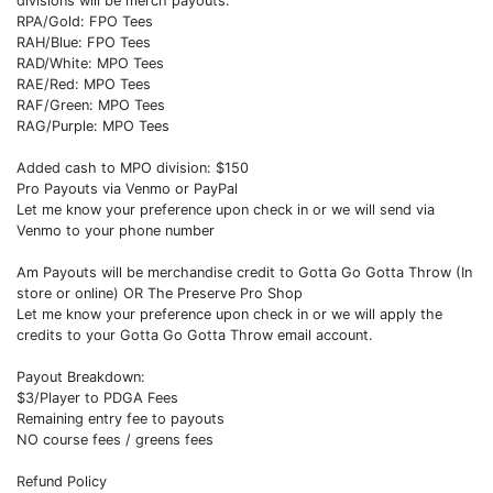
divisions will be merch payouts.
RPA/Gold: FPO Tees
RAH/Blue: FPO Tees
RAD/White: MPO Tees
RAE/Red: MPO Tees
RAF/Green: MPO Tees
RAG/Purple: MPO Tees
Added cash to MPO division: $150
Pro Payouts via Venmo or PayPal
Let me know your preference upon check in or we will send via
Venmo to your phone number
Am Payouts will be merchandise credit to Gotta Go Gotta Throw (In
store or online) OR The Preserve Pro Shop
Let me know your preference upon check in or we will apply the
credits to your Gotta Go Gotta Throw email account.
Payout Breakdown:
$3/Player to PDGA Fees
Remaining entry fee to payouts
NO course fees / greens fees
Refund Policy