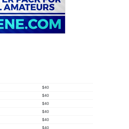
$40
$40
$40
$40
$40
$40