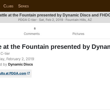
Clubs
Series
attle at the Fountain presented by Dynamic Discs and FHD
PDGA C-tier ·
Sat, Feb 2, 2019
· Fountain Hills, AZ
8
Comments
Pictures
e at the Fountain presented by Dyn
C-tier
ay, February 2, 2019
d by
Dynamic Discs
ults at PDGA.com