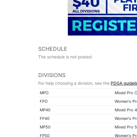
SCHEDULE
The schedule is not posted.
DIVISIONS
For help choosing a division, see the
PDGA guideli
MPO
Mixed Pro 
FPO
Women's Pr
MP40
Mixed Pro 
FP40
Women's Pr
MP50
Mixed Pro 
FP50
Women's Pr