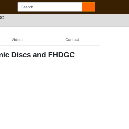
GC
Videos
Contact
amic Discs and FHDGC