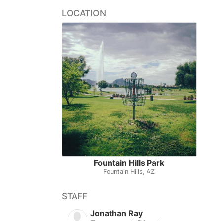
LOCATION
Fountain Hills Park
Fountain Hills, AZ
STAFF
Jonathan Ray