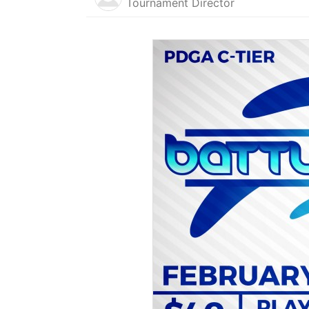
Tournament Director