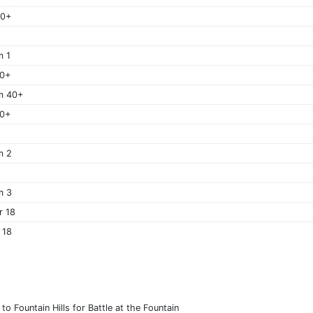
60+
m 1
40+
m 40+
50+
m 2
m 3
r 18
 18
o Fountain Hills for Battle at the Fountain