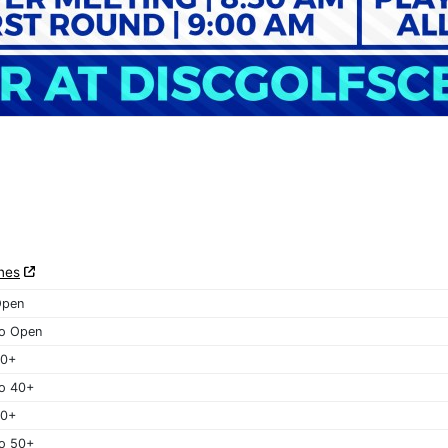
nes
Open
o Open
40+
o 40+
50+
o 50+