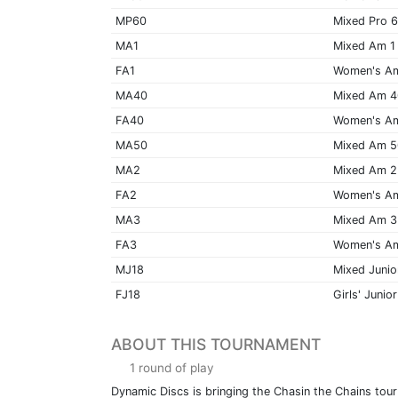
MP60
Mixed Pro 
MA1
Mixed Am 1
FA1
Women's A
MA40
Mixed Am 
FA40
Women's A
MA50
Mixed Am 
MA2
Mixed Am 2
FA2
Women's A
MA3
Mixed Am 3
FA3
Women's A
MJ18
Mixed Junio
FJ18
Girls' Junior
ABOUT THIS TOURNAMENT
1 round of play
Dynamic Discs is bringing the Chasin the Chains tour t