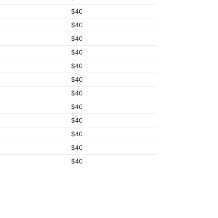
$40
$40
$40
$40
$40
$40
$40
$40
$40
$40
$40
$40