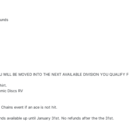
ounds
U WILL BE MOVED INTO THE NEXT AVAILABLE DIVISION YOU QUALIFY F
hirt.
amic Discs RV
Chains event if an ace is not hit.
nds available up until January 31st. No refunds after the the 31st.