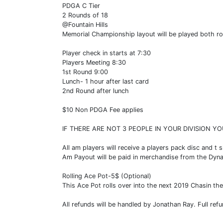
PDGA C Tier
2 Rounds of 18
@Fountain Hills
Memorial Championship layout will be played both r
Player check in starts at 7:30
Players Meeting 8:30
1st Round 9:00
Lunch- 1 hour after last card
2nd Round after lunch
$10 Non PDGA Fee applies
IF THERE ARE NOT 3 PEOPLE IN YOUR DIVISION YO
All am players will receive a players pack disc and t s
Am Payout will be paid in merchandise from the Dyn
Rolling Ace Pot-5$ (Optional)
This Ace Pot rolls over into the next 2019 Chasin the 
All refunds will be handled by Jonathan Ray. Full refu