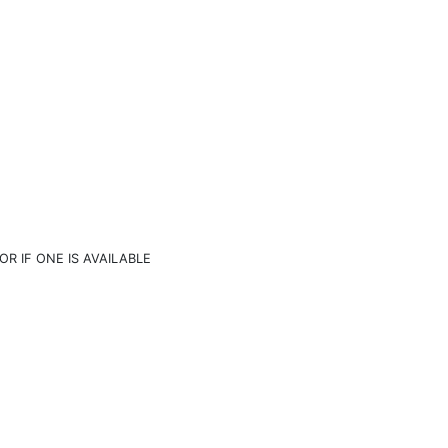
OR IF ONE IS AVAILABLE