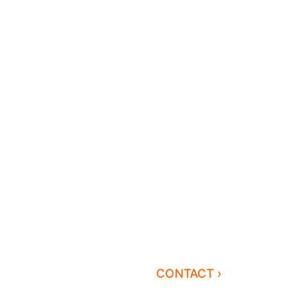
CONTACT ›