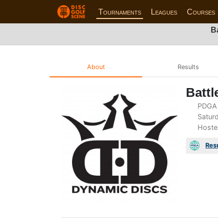
Tournaments
Leagues
Courses
B
About
Results
Battl
PDGA 
Saturd
Hoste
Res