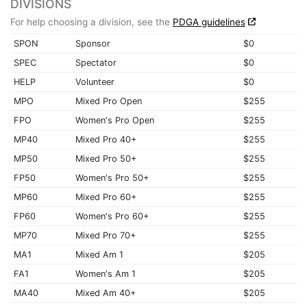
DIVISIONS
For help choosing a division, see the
PDGA guidelines
SPON
Sponsor
$0
SPEC
Spectator
$0
HELP
Volunteer
$0
MPO
Mixed Pro Open
$255
FPO
Women's Pro Open
$255
MP40
Mixed Pro 40+
$255
MP50
Mixed Pro 50+
$255
FP50
Women's Pro 50+
$255
MP60
Mixed Pro 60+
$255
FP60
Women's Pro 60+
$255
MP70
Mixed Pro 70+
$255
MA1
Mixed Am 1
$205
FA1
Women's Am 1
$205
MA40
Mixed Am 40+
$205