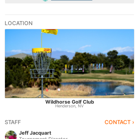
LOCATION
Wildhorse Golf Club
Henderson, NV
STAFF
CONTACT ›
Jeff Jacquart
Tournament Director