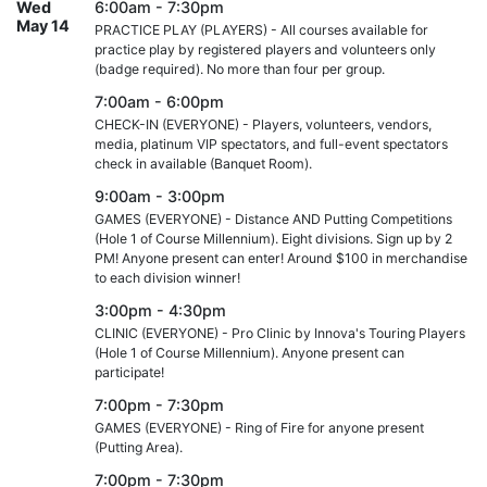
Wed
6:00am - 7:30pm
May 14
PRACTICE PLAY (PLAYERS) - All courses available for
practice play by registered players and volunteers only
(badge required). No more than four per group.
7:00am - 6:00pm
CHECK-IN (EVERYONE) - Players, volunteers, vendors,
media, platinum VIP spectators, and full-event spectators
check in available (Banquet Room).
9:00am - 3:00pm
GAMES (EVERYONE) - Distance AND Putting Competitions
(Hole 1 of Course Millennium). Eight divisions. Sign up by 2
PM! Anyone present can enter! Around $100 in merchandise
to each division winner!
3:00pm - 4:30pm
CLINIC (EVERYONE) - Pro Clinic by Innova's Touring Players
(Hole 1 of Course Millennium). Anyone present can
participate!
7:00pm - 7:30pm
GAMES (EVERYONE) - Ring of Fire for anyone present
(Putting Area).
7:00pm - 7:30pm