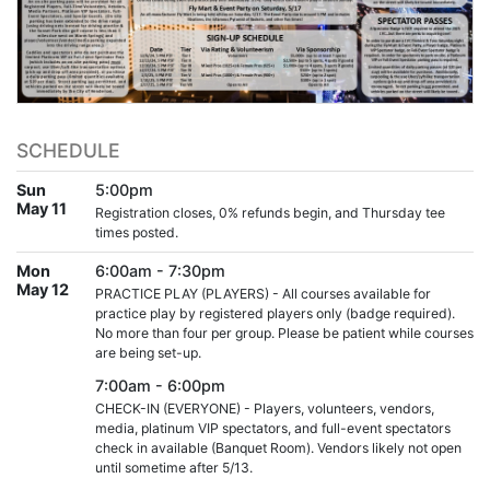
SCHEDULE
Sun
5:00pm
May 11
Registration closes, 0% refunds begin, and Thursday tee
times posted.
Mon
6:00am - 7:30pm
May 12
PRACTICE PLAY (PLAYERS) - All courses available for
practice play by registered players only (badge required).
No more than four per group. Please be patient while courses
are being set-up.
7:00am - 6:00pm
CHECK-IN (EVERYONE) - Players, volunteers, vendors,
media, platinum VIP spectators, and full-event spectators
check in available (Banquet Room). Vendors likely not open
until sometime after 5/13.