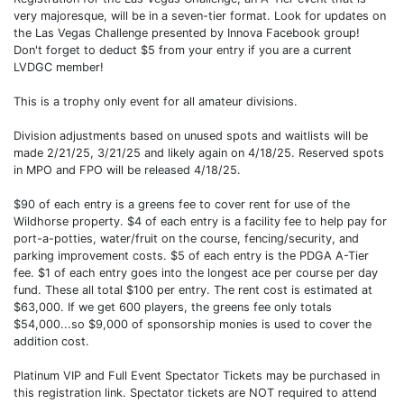
very majoresque, will be in a seven-tier format. Look for updates on
the Las Vegas Challenge presented by Innova Facebook group!
Don't forget to deduct $5 from your entry if you are a current
LVDGC member!
This is a trophy only event for all amateur divisions.
Division adjustments based on unused spots and waitlists will be
made 2/21/25, 3/21/25 and likely again on 4/18/25. Reserved spots
in MPO and FPO will be released 4/18/25.
$90 of each entry is a greens fee to cover rent for use of the
Wildhorse property. $4 of each entry is a facility fee to help pay for
port-a-potties, water/fruit on the course, fencing/security, and
parking improvement costs. $5 of each entry is the PDGA A-Tier
fee. $1 of each entry goes into the longest ace per course per day
fund. These all total $100 per entry. The rent cost is estimated at
$63,000. If we get 600 players, the greens fee only totals
$54,000...so $9,000 of sponsorship monies is used to cover the
addition cost.
Platinum VIP and Full Event Spectator Tickets may be purchased in
this registration link. Spectator tickets are NOT required to attend