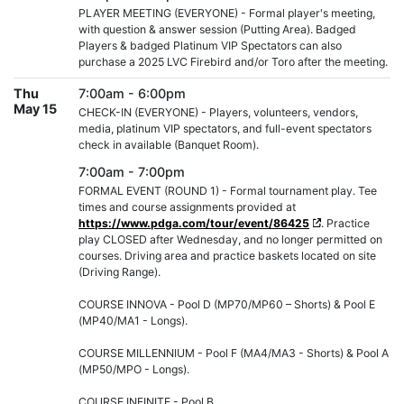
PLAYER MEETING (EVERYONE) - Formal player's meeting,
with question & answer session (Putting Area). Badged
Players & badged Platinum VIP Spectators can also
purchase a 2025 LVC Firebird and/or Toro after the meeting.
Thu
7:00am - 6:00pm
May 15
CHECK-IN (EVERYONE) - Players, volunteers, vendors,
media, platinum VIP spectators, and full-event spectators
check in available (Banquet Room).
7:00am - 7:00pm
FORMAL EVENT (ROUND 1) - Formal tournament play. Tee
times and course assignments provided at
https://www.pdga.com/tour/event/86425
. Practice
play CLOSED after Wednesday, and no longer permitted on
courses. Driving area and practice baskets located on site
(Driving Range).
COURSE INNOVA - Pool D (MP70/MP60 – Shorts) & Pool E
(MP40/MA1 - Longs).
COURSE MILLENNIUM - Pool F (MA4/MA3 - Shorts) & Pool A
(MP50/MPO - Longs).
COURSE INFINITE - Pool B