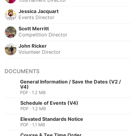
Jessica Jacquart
Events Director
Scott Merritt
Competition Director
John Ricker
Volunteer Director
DOCUMENTS
General Information / Save the Dates (V2 /
V4)
PDF · 1.2 MB
Schedule of Events (V4)
PDF · 1.2 MB
Elevated Standards Notice
PDF · 1.1 MB
Course & Tee Time Order