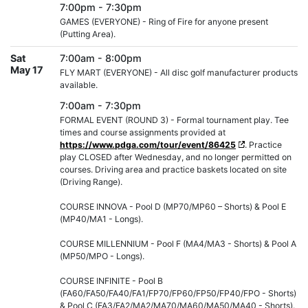
7:00pm - 7:30pm
GAMES (EVERYONE) - Ring of Fire for anyone present
(Putting Area).
Sat
7:00am - 8:00pm
May 17
FLY MART (EVERYONE) - All disc golf manufacturer products
available.
7:00am - 7:30pm
FORMAL EVENT (ROUND 3) - Formal tournament play. Tee
times and course assignments provided at
https://www.pdga.com/tour/event/86425
. Practice
play CLOSED after Wednesday, and no longer permitted on
courses. Driving area and practice baskets located on site
(Driving Range).
COURSE INNOVA - Pool D (MP70/MP60 – Shorts) & Pool E
(MP40/MA1 - Longs).
COURSE MILLENNIUM - Pool F (MA4/MA3 - Shorts) & Pool A
(MP50/MPO - Longs).
COURSE INFINITE - Pool B
(FA60/FA50/FA40/FA1/FP70/FP60/FP50/FP40/FPO - Shorts)
& Pool C (FA3/FA2/MA2/MA70/MA60/MA50/MA40 - Shorts).