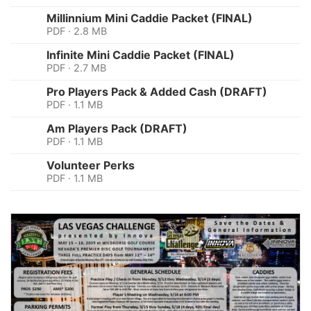
Millinnium Mini Caddie Packet (FINAL)
PDF · 2.8 MB
Infinite Mini Caddie Packet (FINAL)
PDF · 2.7 MB
Pro Players Pack & Added Cash (DRAFT)
PDF · 1.1 MB
Am Players Pack (DRAFT)
PDF · 1.1 MB
Volunteer Perks
PDF · 1.1 MB