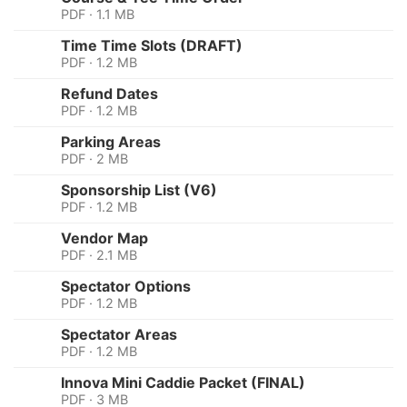
PDF · 1.1 MB
Time Time Slots (DRAFT)
PDF · 1.2 MB
Refund Dates
PDF · 1.2 MB
Parking Areas
PDF · 2 MB
Sponsorship List (V6)
PDF · 1.2 MB
Vendor Map
PDF · 2.1 MB
Spectator Options
PDF · 1.2 MB
Spectator Areas
PDF · 1.2 MB
Innova Mini Caddie Packet (FINAL)
PDF · 3 MB