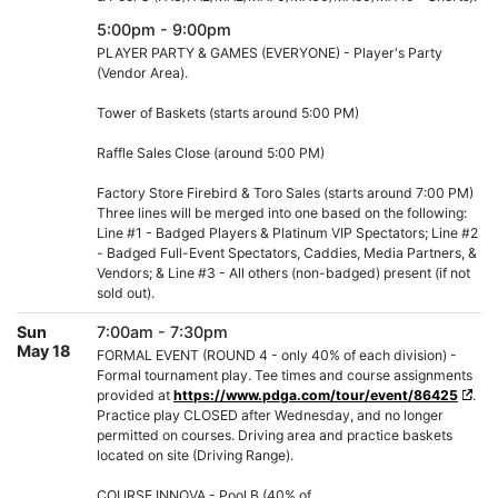
5:00pm - 9:00pm
PLAYER PARTY & GAMES (EVERYONE) - Player's Party
(Vendor Area).
Tower of Baskets (starts around 5:00 PM)
Raffle Sales Close (around 5:00 PM)
Factory Store Firebird & Toro Sales (starts around 7:00 PM)
Three lines will be merged into one based on the following:
Line #1 - Badged Players & Platinum VIP Spectators; Line #2
- Badged Full-Event Spectators, Caddies, Media Partners, &
Vendors; & Line #3 - All others (non-badged) present (if not
sold out).
Sun
7:00am - 7:30pm
May 18
FORMAL EVENT (ROUND 4 - only 40% of each division) -
Formal tournament play. Tee times and course assignments
provided at
https://www.pdga.com/tour/event/86425
.
Practice play CLOSED after Wednesday, and no longer
permitted on courses. Driving area and practice baskets
located on site (Driving Range).
COURSE INNOVA - Pool B (40% of