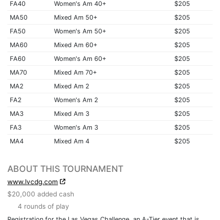
FA40
Women's Am 40+
$205
MA50
Mixed Am 50+
$205
FA50
Women's Am 50+
$205
MA60
Mixed Am 60+
$205
FA60
Women's Am 60+
$205
MA70
Mixed Am 70+
$205
MA2
Mixed Am 2
$205
FA2
Women's Am 2
$205
MA3
Mixed Am 3
$205
FA3
Women's Am 3
$205
MA4
Mixed Am 4
$205
ABOUT THIS TOURNAMENT
www.lvcdg.com
$20,000 added cash
4 rounds of play
Registration for the Las Vegas Challenge, an A-Tier event that is