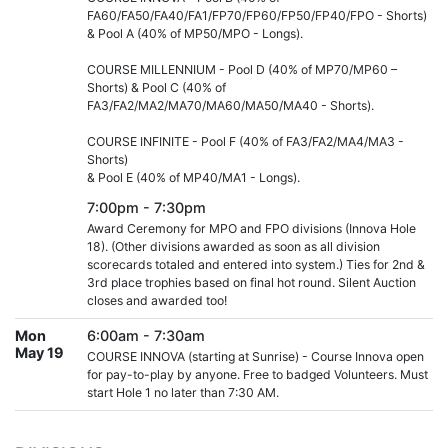
FA60/FA50/FA40/FA1/FP70/FP60/FP50/FP40/FPO - Shorts)
& Pool A (40% of MP50/MPO - Longs).
COURSE MILLENNIUM - Pool D (40% of MP70/MP60 –
Shorts) & Pool C (40% of
FA3/FA2/MA2/MA70/MA60/MA50/MA40 - Shorts).
COURSE INFINITE - Pool F (40% of FA3/FA2/MA4/MA3 -
Shorts)
& Pool E (40% of MP40/MA1 - Longs).
7:00pm - 7:30pm
Award Ceremony for MPO and FPO divisions (Innova Hole
18). (Other divisions awarded as soon as all division
scorecards totaled and entered into system.) Ties for 2nd &
3rd place trophies based on final hot round. Silent Auction
closes and awarded too!
Mon
6:00am - 7:30am
May 19
COURSE INNOVA (starting at Sunrise) - Course Innova open
for pay-to-play by anyone. Free to badged Volunteers. Must
start Hole 1 no later than 7:30 AM.