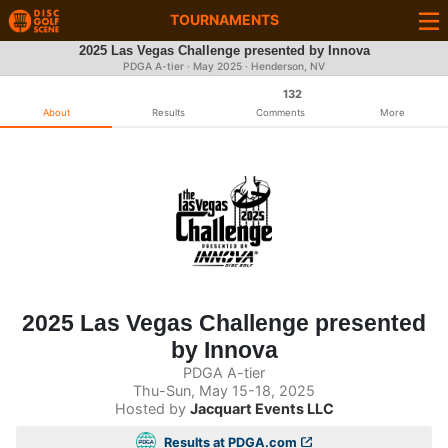
TOURNAMENTS
2025 Las Vegas Challenge presented by Innova
PDGA A-tier ·
May 2025
· Henderson, NV
132
About
Results
Comments
More
2025 Las Vegas Challenge presented
by Innova
PDGA A-tier
Thu-Sun, May 15-18, 2025
Hosted by
Jacquart Events LLC
Results at PDGA.com