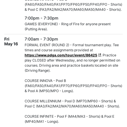
(FA60/FA50/FA40/FA1/FP70/FP60/FP50/FP40/FPO - Shorts)
& Pool C (FA3/FA2/MA2/MA70/MA60/MA50/MA40 - Shorts).
7:00pm - 7:30pm
GAMES (EVERYONE) - Ring of Fire for anyone present
(Putting Area).
Fri
7:00am - 7:30pm
May 16
FORMAL EVENT (ROUND 2) - Formal tournament play. Tee
times and course assignments provided at
https://www.pdga.com/tour/event/86425
. Practice
play CLOSED after Wednesday, and no longer permitted on
courses. Driving area and practice baskets located on site
(Driving Range).
COURSE INNOVA - Pool B
(FA60/FA50/FA40/FA1/FP70/FP60/FP50/FP40/FPO - Shorts)
& Pool A (MP50/MPO - Longs).
COURSE MILLENNIUM - Pool D (MP70/MP60 – Shorts) &
Pool C (MA3/FA2/MA2/MA70/MA60/MA50/MA40 - Shorts).
COURSE INFINITE - Pool F (MA4/MA3 - Shorts) & Pool E
(MP40/MA1 - Longs).