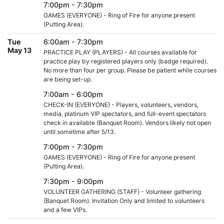
7:00pm - 7:30pm
GAMES (EVERYONE) - Ring of Fire for anyone present
(Putting Area).
Tue
6:00am - 7:30pm
May 13
PRACTICE PLAY (PLAYERS) - All courses available for
practice play by registered players only (badge required).
No more than four per group. Please be patient while courses
are being set-up.
7:00am - 6:00pm
CHECK-IN (EVERYONE) - Players, volunteers, vendors,
media, platinum VIP spectators, and full-event spectators
check in available (Banquet Room). Vendors likely not open
until sometime after 5/13.
7:00pm - 7:30pm
GAMES (EVERYONE) - Ring of Fire for anyone present
(Putting Area).
7:30pm - 9:00pm
VOLUNTEER GATHERING (STAFF) - Volunteer gathering
(Banquet Room). Invitation Only and limited to volunteers
and a few VIPs.