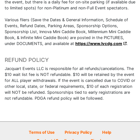
the event, but there is a daily fee for on-site parking (if available due
to limited spots) for non-Platinum and non-Full Event spectators.
Various fliers (Save the Dates & General Information, Schedule of
Events, Refund Dates, Parking Areas, Sponsorship Options,
Sponsorship List, Innova Mini Caddie Book, Millennium Mini Caddie
Book, & Infinite Mini Caddie Book) are posted in the PICTURES,
under DOCUMENTS, and available at
https://www.lvcdg.com
.
REFUND POLICY
Jacquart Events LLC is responsible for all refunds/cancelations. The
$10 wait list fee is NOT refundable. $10 will be retained by the event
for ALL player withdrawals. If the event is cancelled due to COVID or
other local, state, or federal requirements, $10 of each registration
will NOT be refunded. Sponsorships tied to early registrations are
not refundable. PDGA refund policy will be followed.
Terms of Use
Privacy Policy
Help