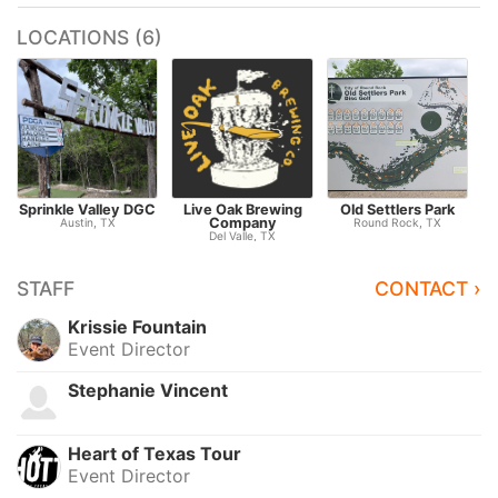
LOCATIONS (6)
Sprinkle Valley DGC
Live Oak Brewing
Old Settlers Park
Company
Austin, TX
Round Rock, TX
Del Valle, TX
STAFF
CONTACT ›
Krissie Fountain
Event Director
Stephanie Vincent
Heart of Texas Tour
Event Director