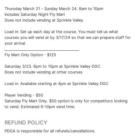
Thursday March 21 - Sunday March 24. 8am to 10pm
Includes Saturday Night Fly Mart
Does not include vending at Sprinkle Valley
Load in: Set up each day at the course. You must tell us what
courses you will vend at by 3/17/24 so that we can prepare staff for
your arrival
_________________________________________
Fly Mart Only Option - $125
Saturday 3/23. 6pm to 10pm at Sprinkle Valley DGC
Does not include vending at other courses
Load in: Available starting at 4pm at Sprinkle Valley DGC
Player Vending - $50
Saturday Fly Mart Only. $50 option is only for competitors looking
to vend. Estimated 6-10pm vend time.
REFUND POLICY
PDGA is responsible for all refunds/cancellations.