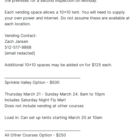
the premises for a second inspection on Monday.
Each vending space allows a 10x10 tent. You will need to supply
your own power and internet. Do not assume these are available at
each location.
Vending Contact:
Zach Jansen
512-517-9868
[email redacted]
Additional 10x10 spaces may be added on for $125 each.
_________________________________________
Sprinkle Valley Option - $500
Thursday March 21 - Sunday March 24. 8am to 10pm
Includes Saturday Night Fly Mart
Does not include vending at other courses
Load in: Can set up tents starting March 20 at 10am
_________________________________________
All Other Courses Option - $250