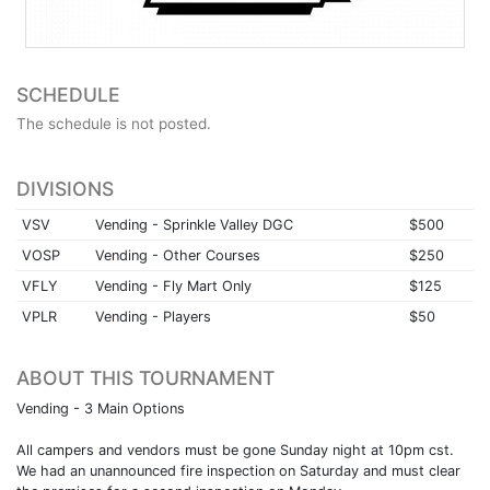
SCHEDULE
The schedule is not posted.
DIVISIONS
VSV
Vending - Sprinkle Valley DGC
$500
VOSP
Vending - Other Courses
$250
VFLY
Vending - Fly Mart Only
$125
VPLR
Vending - Players
$50
ABOUT THIS TOURNAMENT
Vending - 3 Main Options
All campers and vendors must be gone Sunday night at 10pm cst.
We had an unannounced fire inspection on Saturday and must clear