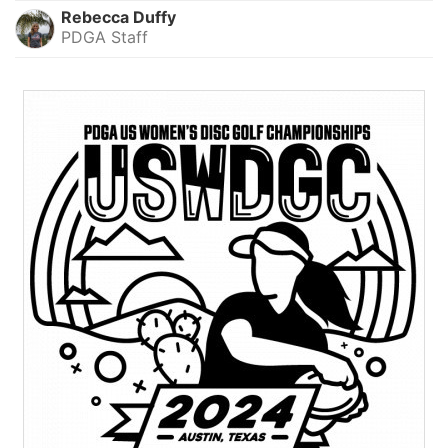
Rebecca Duffy
PDGA Staff