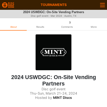
TOURNAMENTS
2024 USWDGC: On-Site Vending Partners
Disc golf event ·
Mar 2024
· Austin, TX
3
About
Results
Comments
More
2024 USWDGC: On-Site Vending
Partners
Disc golf event
Thu-Sun, March 21-24, 2024
Hosted by
MINT Discs