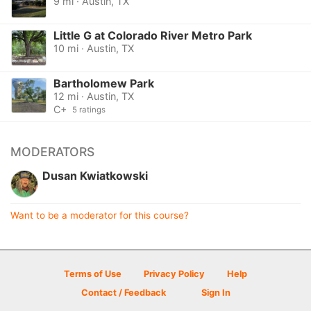
9 mi · Austin, TX
Little G at Colorado River Metro Park
10 mi · Austin, TX
Bartholomew Park
12 mi · Austin, TX
C+
5 ratings
MODERATORS
Dusan Kwiatkowski
Want to be a moderator for this course?
Terms of Use
Privacy Policy
Help
Contact / Feedback
Sign In