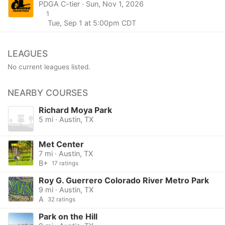
PDGA C-tier · Sun, Nov 1, 2026
1
Tue, Sep 1 at 5:00pm CDT
LEAGUES
No current leagues listed.
NEARBY COURSES
Richard Moya Park
5 mi · Austin, TX
Met Center
7 mi · Austin, TX
B+
17 ratings
Roy G. Guerrero Colorado River Metro Park
9 mi · Austin, TX
A
32 ratings
Park on the Hill