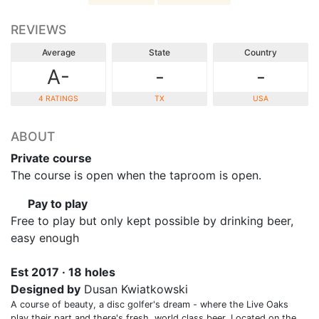
REVIEWS
Average
State
Country
A-
-
-
4 RATINGS
TX
USA
ABOUT
Private course
The course is open when the taproom is open.
Pay to play
Free to play but only kept possible by drinking beer,
easy enough
Est 2017 · 18 holes
Designed by
Dusan Kwiatkowski
A course of beauty, a disc golfer's dream - where the Live Oaks
play their part and there's fresh, world class beer. Located on the