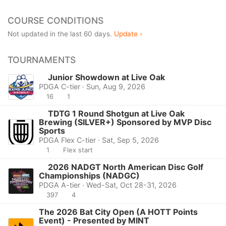
COURSE CONDITIONS
Not updated in the last 60 days.
Update ›
TOURNAMENTS
Junior Showdown at Live Oak
PDGA C-tier · Sun, Aug 9, 2026
16
1
TDTG 1 Round Shotgun at Live Oak
Brewing (SILVER+) Sponsored by MVP Disc
Sports
PDGA Flex C-tier · Sat, Sep 5, 2026
1
Flex start
2026 NADGT North American Disc Golf
Championships (NADGC)
PDGA A-tier · Wed-Sat, Oct 28-31, 2026
397
4
The 2026 Bat City Open (A HOTT Points
Event) - Presented by MINT