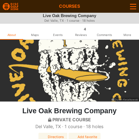
COURSES
Live Oak Brewing Company
Del Valle, TX · 1 course · 18 holes
4
About
Maps
Events
Reviews
Comments
More
Dusan Kwiatkowski
Live Oak Brewing Company
PRIVATE COURSE
Del Valle, TX · 1 course · 18 holes
Directions
Add favorite