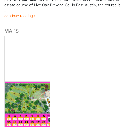
estate course of Live Oak Brewing Co. in East Austin, the course is
...
continue reading ›
MAPS