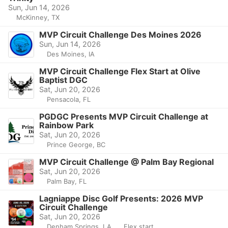
Sun, Jun 14, 2026
McKinney, TX
MVP Circuit Challenge Des Moines 2026
Sun, Jun 14, 2026
Des Moines, IA
MVP Circuit Challenge Flex Start at Olive
Baptist DGC
Sat, Jun 20, 2026
Pensacola, FL
PGDGC Presents MVP Circuit Challenge at
Rainbow Park
Sat, Jun 20, 2026
Prince George, BC
MVP Circuit Challenge @ Palm Bay Regional
Sat, Jun 20, 2026
Palm Bay, FL
Lagniappe Disc Golf Presents: 2026 MVP
Circuit Challenge
Sat, Jun 20, 2026
Denham Springs, LA
Flex start