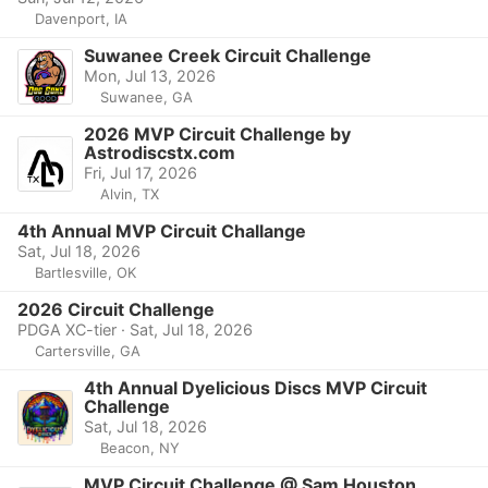
Davenport, IA
Suwanee Creek Circuit Challenge
Mon, Jul 13, 2026
Suwanee, GA
2026 MVP Circuit Challenge by
Astrodiscstx.com
Fri, Jul 17, 2026
Alvin, TX
4th Annual MVP Circuit Challange
Sat, Jul 18, 2026
Bartlesville, OK
2026 Circuit Challenge
PDGA XC-tier · Sat, Jul 18, 2026
Cartersville, GA
4th Annual Dyelicious Discs MVP Circuit
Challenge
Sat, Jul 18, 2026
Beacon, NY
MVP Circuit Challenge @ Sam Houston