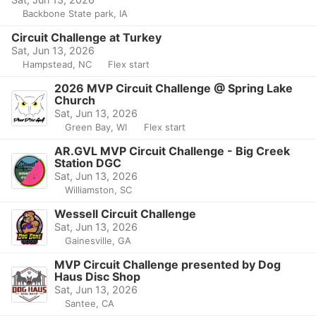
Backbone State park, IA
Circuit Challenge at Turkey
Sat, Jun 13, 2026
Hampstead, NC
Flex start
2026 MVP Circuit Challenge @ Spring Lake
Church
Sat, Jun 13, 2026
Green Bay, WI
Flex start
AR.GVL MVP Circuit Challenge - Big Creek
Station DGC
Sat, Jun 13, 2026
Williamston, SC
Wessell Circuit Challenge
Sat, Jun 13, 2026
Gainesville, GA
MVP Circuit Challenge presented by Dog
Haus Disc Shop
Sat, Jun 13, 2026
Santee, CA