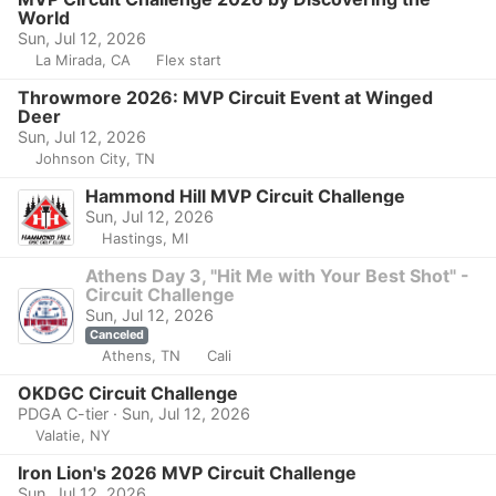
World
Sun, Jul 12, 2026
La Mirada, CA
Flex start
Throwmore 2026: MVP Circuit Event at Winged
Deer
Sun, Jul 12, 2026
Johnson City, TN
Hammond Hill MVP Circuit Challenge
Sun, Jul 12, 2026
Hastings, MI
Athens Day 3, "Hit Me with Your Best Shot" -
Circuit Challenge
Sun, Jul 12, 2026
Canceled
Athens, TN
Cali
OKDGC Circuit Challenge
PDGA C-tier · Sun, Jul 12, 2026
Valatie, NY
Iron Lion's 2026 MVP Circuit Challenge
Sun, Jul 12, 2026