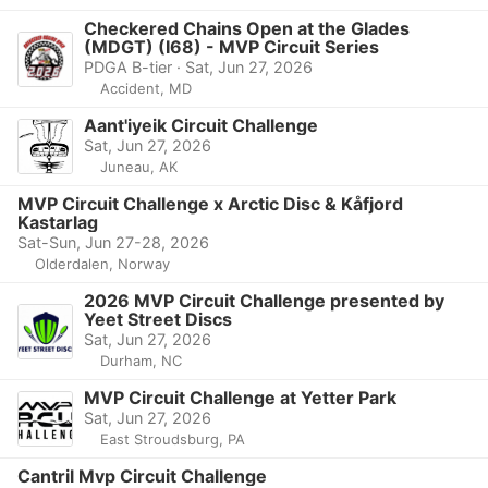
Checkered Chains Open at the Glades
(MDGT) (I68) - MVP Circuit Series
PDGA B-tier · Sat, Jun 27, 2026
Accident, MD
Aant'iyeik Circuit Challenge
Sat, Jun 27, 2026
Juneau, AK
MVP Circuit Challenge x Arctic Disc & Kåfjord
Kastarlag
Sat-Sun, Jun 27-28, 2026
Olderdalen, Norway
2026 MVP Circuit Challenge presented by
Yeet Street Discs
Sat, Jun 27, 2026
Durham, NC
MVP Circuit Challenge at Yetter Park
Sat, Jun 27, 2026
East Stroudsburg, PA
Cantril Mvp Circuit Challenge