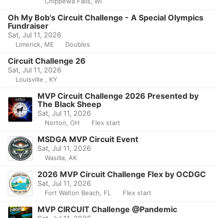
Chippewa Falls, WI
Oh My Bob's Circuit Challenge - A Special Olympics
Fundraiser
Sat, Jul 11, 2026
Limerick, ME
Doubles
Circuit Challenge 26
Sat, Jul 11, 2026
Louisville , KY
MVP Circuit Challenge 2026 Presented by
The Black Sheep
Sat, Jul 11, 2026
Norton, OH
Flex start
MSDGA MVP Circuit Event
Sat, Jul 11, 2026
Wasilla, AK
2026 MVP Circuit Challenge Flex by OCDGC
Sat, Jul 11, 2026
Fort Walton Beach, FL
Flex start
MVP CIRCUIT Challenge @Pandemic