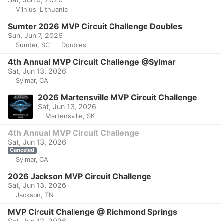
Vilnius, Lithuania
Sumter 2026 MVP Circuit Challenge Doubles
Sun, Jun 7, 2026
Sumter, SC
Doubles
4th Annual MVP Circuit Challenge @Sylmar
Sat, Jun 13, 2026
Sylmar, CA
2026 Martensville MVP Circuit Challenge
Sat, Jun 13, 2026
Martensville, SK
4th Annual MVP Circuit Challenge
Sat, Jun 13, 2026
Canceled
Sylmar, CA
2026 Jackson MVP Circuit Challenge
Sat, Jun 13, 2026
Jackson, TN
MVP Circuit Challenge @ Richmond Springs
Sat, Jun 13, 2026