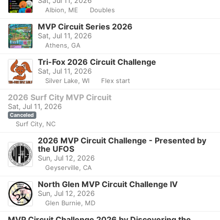
Sat, Jul 11, 2026
Albion, ME
Doubles
MVP Circuit Series 2026
Sat, Jul 11, 2026
Athens, GA
Tri-Fox 2026 Circuit Challenge
Sat, Jul 11, 2026
Silver Lake, WI
Flex start
2026 Surf City MVP Circuit
Sat, Jul 11, 2026
Canceled
Surf City, NC
2026 MVP Circuit Challenge - Presented by
the UFOS
Sun, Jul 12, 2026
Geyserville, CA
North Glen MVP Circuit Challenge IV
Sun, Jul 12, 2026
Glen Burnie, MD
MVP Circuit Challenge 2026 by Discovering the