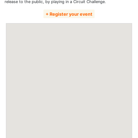
release to the public, by playing in a Circuit Challenge.
+ Register your event