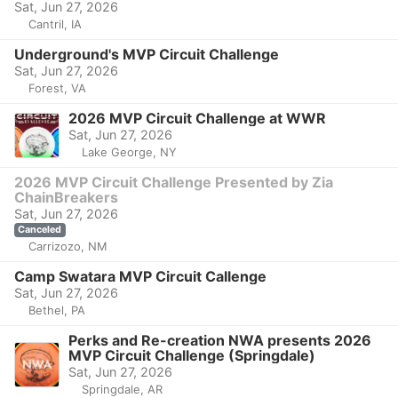
Sat, Jun 27, 2026
Cantril, IA
Underground's MVP Circuit Challenge
Sat, Jun 27, 2026
Forest, VA
2026 MVP Circuit Challenge at WWR
Sat, Jun 27, 2026
Lake George, NY
2026 MVP Circuit Challenge Presented by Zia
ChainBreakers
Sat, Jun 27, 2026
Canceled
Carrizozo, NM
Camp Swatara MVP Circuit Callenge
Sat, Jun 27, 2026
Bethel, PA
Perks and Re-creation NWA presents 2026
MVP Circuit Challenge (Springdale)
Sat, Jun 27, 2026
Springdale, AR