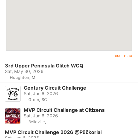
reset map
3rd Upper Peninsula Glitch WCQ
Sat, May 30, 2026
Houghton, MI
Century Circuit Challenge
Sat, Jun 6, 2026
Greer, SC
MVP Circuit Challenge at Citizens
Sat, Jun 6, 2026
Belleville, IL
MVP Circuit Challenge 2026 @Pūčkoriai
Sat, Jun 6, 2026