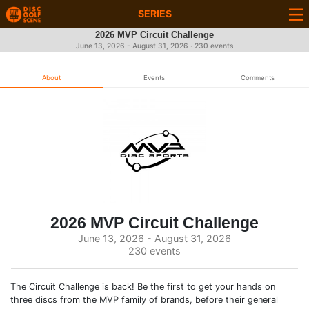
SERIES
2026 MVP Circuit Challenge
June 13, 2026 - August 31, 2026 · 230 events
About
Events
Comments
2026 MVP Circuit Challenge
June 13, 2026 - August 31, 2026
230 events
The Circuit Challenge is back! Be the first to get your hands on
three discs from the MVP family of brands, before their general