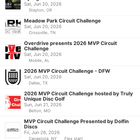
Sat, Jun 20, 2026
Stayton, OR
Meadow Park Circuit Challenge
Sat, Jun 20, 2026
Crossville, TN
Overdrive presents 2026 MVP Circuit
Challenge
Sat, Jun 20, 2026
Mobile, AL
2026 MVP Circuit Challenge - DFW
Sat, Jun 20, 2026
Dallas, TX
2026 MVP Circuit Challenge hosted by Truly
Unique Disc Golf
Sun, Jun 21, 2026
Belton, MO
MVP Circuit Challenge Presented by Dolfin
Discs
Fri, Jun 26, 2026
Canastota, NY
Flex start