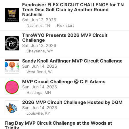
Fundraiser FLEX CIRCUIT CHALLENGE for TN
Tech Disc Golf Club by Another Round
Nashville
Sat, Jun 13, 2026
Nashville, TN
Flex start
ThroWYO Presents 2026 MVP Circuit
Challenge
Sat, Jun 13, 2026
Cheyenne, WY
Sandy Knoll Anfänger MVP Circuit Challenge
Sun, Jun 14, 2026
West Bend, WI
MVP Circuit Challenge @ C.P. Adams
Sun, Jun 14, 2026
Hastings, MN
2026 MVP Circuit Challenge Hosted by DGM
Sun, Jun 14, 2026
Louisville, KY
Flag Day MVP Circuit Challenge at the Woods at
Trinity