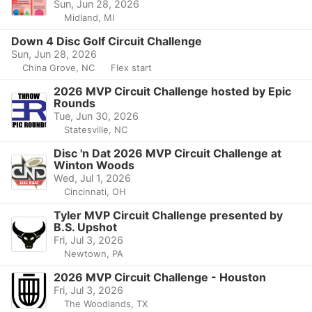
Sun, Jun 28, 2026
Midland, MI
Down 4 Disc Golf Circuit Challenge
Sun, Jun 28, 2026
China Grove, NC
Flex start
2026 MVP Circuit Challenge hosted by Epic
Rounds
Tue, Jun 30, 2026
Statesville, NC
Disc 'n Dat 2026 MVP Circuit Challenge at
Winton Woods
Wed, Jul 1, 2026
Cincinnati, OH
Tyler MVP Circuit Challenge presented by
B.S. Upshot
Fri, Jul 3, 2026
Newtown, PA
2026 MVP Circuit Challenge - Houston
Fri, Jul 3, 2026
The Woodlands, TX