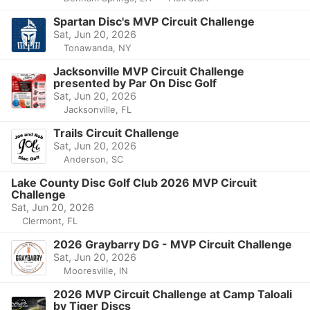
Spartan Disc's MVP Circuit Challenge
Sat, Jun 20, 2026
Tonawanda, NY
Jacksonville MVP Circuit Challenge
presented by Par On Disc Golf
Sat, Jun 20, 2026
Jacksonville, FL
Trails Circuit Challenge
Sat, Jun 20, 2026
Anderson, SC
Lake County Disc Golf Club 2026 MVP Circuit
Challenge
Sat, Jun 20, 2026
Clermont, FL
2026 Graybarry DG - MVP Circuit Challenge
Sat, Jun 20, 2026
Mooresville, IN
2026 MVP Circuit Challenge at Camp Taloali
by Tiger Discs