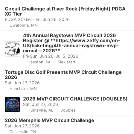
Circuit Challenge at River Rock (Friday Night) PDGA
XC Tier
PDGA XC-tier · Fri, Jun 26, 2026
Owatonna, MN
4th Annual Raystown MVP Circuit 2026
Register @ **https://www.zeffy.com/en-
US/ticketing/4th-annual-raystown-mvp-
circuit--2026**
Fri-Sun, Jun 26-Jul 5, 2026
Hesston, PA
Flex start
Tortuga Disc Golf Presents MVP Circuit Challenge
2026
Sat, Jun 27, 2026
Ham Lake, MN
2026 MVP CIRCUIT CHALLENGE (DOUBLES)
Sat, Jun 27, 2026
Huntsville, AL
Doubles
2026 Memphis MVP Circuit Challenge
Sat, Jun 27, 2026
Collierville, TN