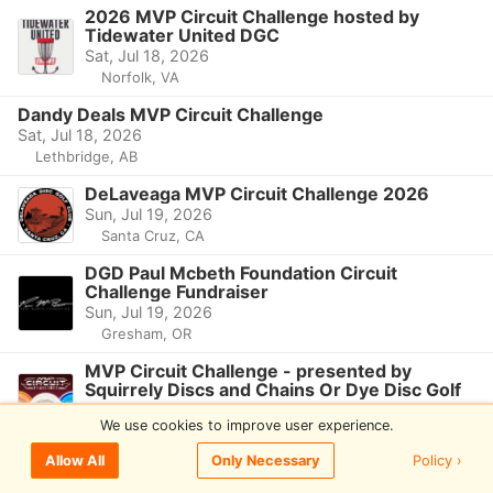
2026 MVP Circuit Challenge hosted by
Tidewater United DGC
Sat, Jul 18, 2026
Norfolk, VA
Dandy Deals MVP Circuit Challenge
Sat, Jul 18, 2026
Lethbridge, AB
DeLaveaga MVP Circuit Challenge 2026
Sun, Jul 19, 2026
Santa Cruz, CA
DGD Paul Mcbeth Foundation Circuit
Challenge Fundraiser
Sun, Jul 19, 2026
Gresham, OR
MVP Circuit Challenge - presented by
Squirrely Discs and Chains Or Dye Disc Golf
Sun, Jul 19, 2026
We use cookies to improve user experience.
Warrendale, PA
Policy ›
Allow All
Only Necessary
2026 MVP Circuit Challenge
Sun, Jul 19, 2026