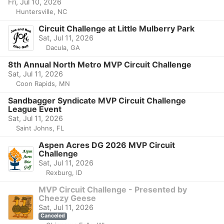
Fri, Jul 10, 2026
Huntersville, NC
Circuit Challenge at Little Mulberry Park
Sat, Jul 11, 2026
Dacula, GA
8th Annual North Metro MVP Circuit Challenge
Sat, Jul 11, 2026
Coon Rapids, MN
Sandbagger Syndicate MVP Circuit Challenge
League Event
Sat, Jul 11, 2026
Saint Johns, FL
Aspen Acres DG 2026 MVP Circuit
Challenge
Sat, Jul 11, 2026
Rexburg, ID
MVP Circuit Challenge - Presented by
Cheezy Geese
Sat, Jul 11, 2026
Canceled