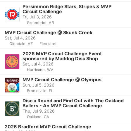
Persimmon Ridge Stars, Stripes & MVP
Circuit Challenge
Fri, Jul 3, 2026
Greenbrier, AR
MVP Circuit Challenge @ Skunk Creek
Sat, Jul 4, 2026
Glendale, AZ
Flex start
2026 MVP Circuit Challenge Event
sponsored by Maddog Disc Shop
Sat, Jul 4, 2026
Hurricane, WV
MVP Circuit Challenge @ Olympus
Sun, Jul 5, 2026
Brooksville, FL
Disc a Round and Find Out with The Oakland
Ballers - An MVP Circuit Challenge
Thu, Jul 9, 2026
Oakland, CA
2026 Bradford MVP Circuit Challenge