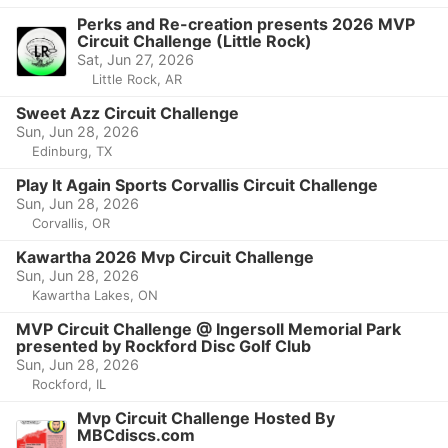
Perks and Re-creation presents 2026 MVP
Circuit Challenge (Little Rock)
Sat, Jun 27, 2026
Little Rock, AR
Sweet Azz Circuit Challenge
Sun, Jun 28, 2026
Edinburg, TX
Play It Again Sports Corvallis Circuit Challenge
Sun, Jun 28, 2026
Corvallis, OR
Kawartha 2026 Mvp Circuit Challenge
Sun, Jun 28, 2026
Kawartha Lakes, ON
MVP Circuit Challenge @ Ingersoll Memorial Park
presented by Rockford Disc Golf Club
Sun, Jun 28, 2026
Rockford, IL
Mvp Circuit Challenge Hosted By
MBCdiscs.com