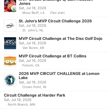
Jones
Sat, Jul 18, 2026
Moss Bluff, LA
Flex start
St. John's MVP Circuit Challenge 2026
Sat, Jul 18, 2026
St. John's, NL
MVP Circuit Challenge at The Disc Golf Dojo
Sat, Jul 18, 2026
Van Buren, AR
MVP Circuit Challenge at BT Collins
Sat, Jul 18, 2026
Folsom, CA
2026 MVP CIRCUIT CHALLENGE at Lemon
Lake
Sat, Jul 18, 2026
Crown Point, IN
Circuit Challenge at Harder Park
Sat, Jul 18, 2026
North Branch, MN