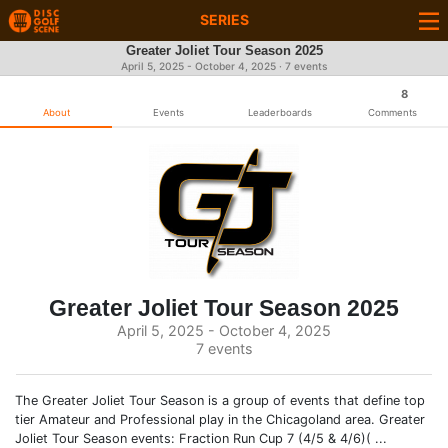
SERIES
Greater Joliet Tour Season 2025
April 5, 2025 - October 4, 2025 · 7 events
8
About
Events
Leaderboards
Comments
Greater Joliet Tour Season 2025
April 5, 2025 - October 4, 2025
7 events
The Greater Joliet Tour Season is a group of events that define top
tier Amateur and Professional play in the Chicagoland area. Greater
Joliet Tour Season events: Fraction Run Cup 7 (4/5 & 4/6)( ...