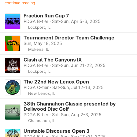
continue reading ›
Fraction Run Cup 7
PDGA B-tier · Sat-Sun, Apr 5-6, 2025
Lockport, IL
Tournament Director Team Challenge
Sun, May 18, 2025
Mokena, IL
Clash at The Canyons IX
PDGA B-tier · Sat-Sun, Jun 21-22, 2025
Lockport, IL
The 22nd New Lenox Open
PDGA C-tier · Sat-Sun, Jul 12-13, 2025
New Lenox, IL
38th Channahon Classic presented by
Dellwood Disc Golf
PDGA B-tier · Sat-Sun, Aug 2-3, 2025
Channahon, IL
Unstable Discourse Open 3
PDGA B-tier · Sat-Sun, Sep 20-21, 2025