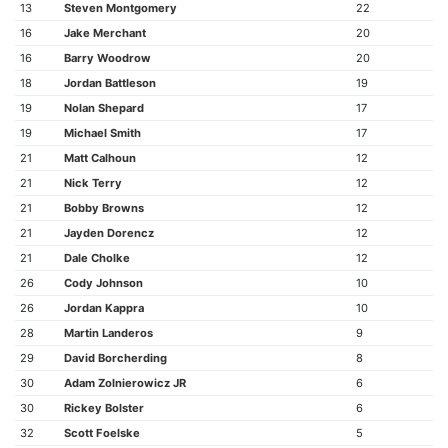
13
Steven Montgomery
22
16
Jake Merchant
20
16
Barry Woodrow
20
18
Jordan Battleson
19
19
Nolan Shepard
17
19
Michael Smith
17
21
Matt Calhoun
12
21
Nick Terry
12
21
Bobby Browns
12
21
Jayden Dorencz
12
21
Dale Cholke
12
26
Cody Johnson
10
26
Jordan Kappra
10
28
Martin Landeros
9
29
David Borcherding
8
30
Adam Zolnierowicz JR
6
30
Rickey Bolster
6
32
Scott Foelske
5