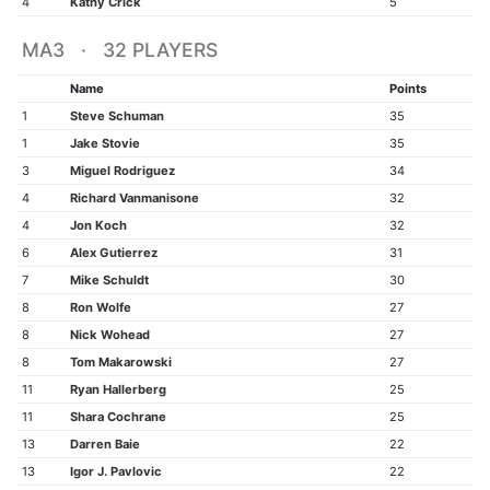
4
Kathy Crick
5
MA3 · 32 PLAYERS
Name
Points
1
Steve Schuman
35
1
Jake Stovie
35
3
Miguel Rodriguez
34
4
Richard Vanmanisone
32
4
Jon Koch
32
6
Alex Gutierrez
31
7
Mike Schuldt
30
8
Ron Wolfe
27
8
Nick Wohead
27
8
Tom Makarowski
27
11
Ryan Hallerberg
25
11
Shara Cochrane
25
13
Darren Baie
22
13
Igor J. Pavlovic
22