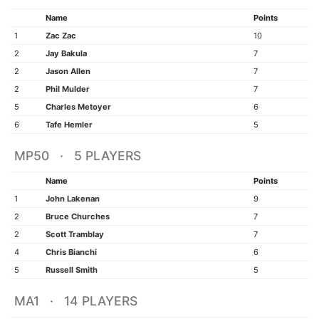
Name
Points
1
Zac Zac
10
2
Jay Bakula
7
2
Jason Allen
7
2
Phil Mulder
7
5
Charles Metoyer
6
6
Tafe Hemler
5
MP50 · 5 PLAYERS
Name
Points
1
John Lakenan
9
2
Bruce Churches
7
2
Scott Tramblay
7
4
Chris Bianchi
6
5
Russell Smith
5
MA1 · 14 PLAYERS