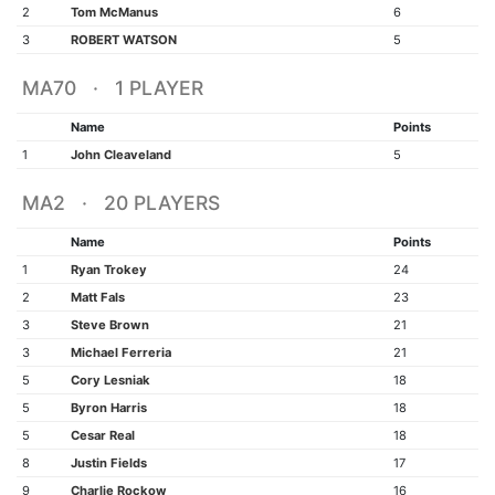
2
Tom McManus
6
3
ROBERT WATSON
5
MA70 · 1 PLAYER
Name
Points
1
John Cleaveland
5
MA2 · 20 PLAYERS
Name
Points
1
Ryan Trokey
24
2
Matt Fals
23
3
Steve Brown
21
3
Michael Ferreria
21
5
Cory Lesniak
18
5
Byron Harris
18
5
Cesar Real
18
8
Justin Fields
17
9
Charlie Rockow
16