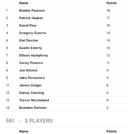
Name
Points
1
Robbie Pearson
18
2
Patrick Haaker
17
3
David Pina
16
4
Gregory Guerra
14
4
Kiel Devine
14
6
Austin Esterly
13
7
Ellison Humphrey
12
8
Corey Powers
11
9
Joe Klenck
9
9
Jake Persenico
9
11
James Geiger
8
12
Danny Canning
6
12
Trevor Mcclelland
6
14
Brandon Dehmer
5
FA1 · 3 PLAYERS
Name
Points