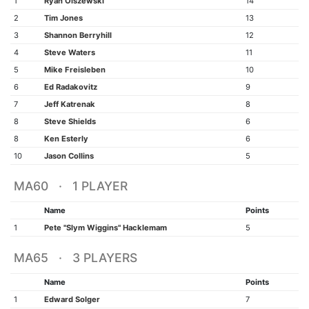
1
Ryan Olszewski
14
2
Tim Jones
13
3
Shannon Berryhill
12
4
Steve Waters
11
5
Mike Freisleben
10
6
Ed Radakovitz
9
7
Jeff Katrenak
8
8
Steve Shields
6
8
Ken Esterly
6
10
Jason Collins
5
MA60 · 1 PLAYER
Name
Points
1
Pete "Slym Wiggins" Hacklemam
5
MA65 · 3 PLAYERS
Name
Points
1
Edward Solger
7