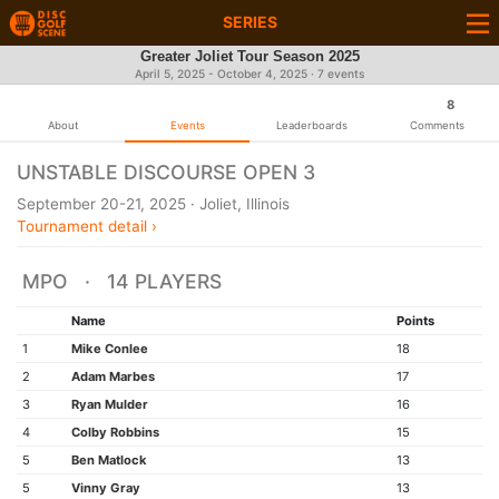
SERIES
Greater Joliet Tour Season 2025
April 5, 2025 - October 4, 2025 · 7 events
8
About
Events
Leaderboards
Comments
UNSTABLE DISCOURSE OPEN 3
September 20-21, 2025 · Joliet, Illinois
Tournament detail ›
MPO · 14 PLAYERS
Name
Points
1
Mike Conlee
18
2
Adam Marbes
17
3
Ryan Mulder
16
4
Colby Robbins
15
5
Ben Matlock
13
5
Vinny Gray
13