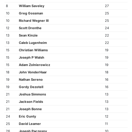
8
William Saveley
27
10
Greg Gossman
25
10
Richard Wegner III
25
12
Scott Drenthe
24
13
Sean Kinzie
22
13
Caleb Lugenheim
22
15
Christian Williams
19
15
Joseph P Walsh
19
15
Adam Zolnierowicz
19
18
John VonderHaar
18
19
Nathan Sereno
16
19
Gordy Dezotell
16
21
Joshua Simmons
13
21
Jackson Fields
13
21
Joseph Bonne
13
24
Eric Gunty
12
25
David Leamer
11
26
Joseph Paczesny
10