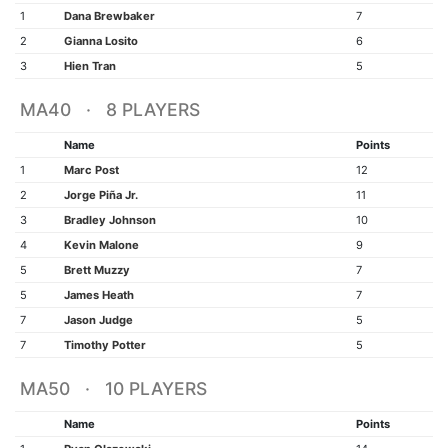
1
Dana Brewbaker
7
2
Gianna Losito
6
3
Hien Tran
5
MA40 · 8 PLAYERS
Name
Points
1
Marc Post
12
2
Jorge Piña Jr.
11
3
Bradley Johnson
10
4
Kevin Malone
9
5
Brett Muzzy
7
5
James Heath
7
7
Jason Judge
5
7
Timothy Potter
5
MA50 · 10 PLAYERS
Name
Points