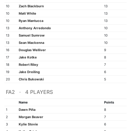
10
Zach Blackburn
13
10
Matt White
13
10
Ryan Mantucca
13
13
Anthony Arredondo
10
13
Samuel Sumrow
10
13
Sean Mackenna
10
16
Douglas Welliver
9
17
Jake Kotke
8
18
Robert Riley
7
19
Jake Dreiling
6
20
Chris Bukowski
5
FA2 · 4 PLAYERS
Name
Points
1
Dawn Piña
8
2
Morgan Beaver
7
3
Kylie Stovie
6