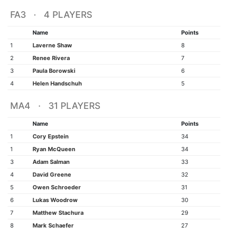
FA3 · 4 PLAYERS
Name
Points
1
Laverne Shaw
8
2
Renee Rivera
7
3
Paula Borowski
6
4
Helen Handschuh
5
MA4 · 31 PLAYERS
Name
Points
1
Cory Epstein
34
1
Ryan McQueen
34
3
Adam Salman
33
4
David Greene
32
5
Owen Schroeder
31
6
Lukas Woodrow
30
7
Matthew Stachura
29
8
Mark Schaefer
27