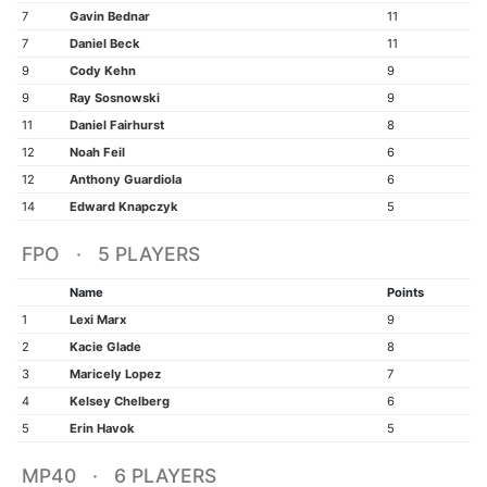
7
Gavin Bednar
11
7
Daniel Beck
11
9
Cody Kehn
9
9
Ray Sosnowski
9
11
Daniel Fairhurst
8
12
Noah Feil
6
12
Anthony Guardiola
6
14
Edward Knapczyk
5
FPO · 5 PLAYERS
Name
Points
1
Lexi Marx
9
2
Kacie Glade
8
3
Maricely Lopez
7
4
Kelsey Chelberg
6
5
Erin Havok
5
MP40 · 6 PLAYERS