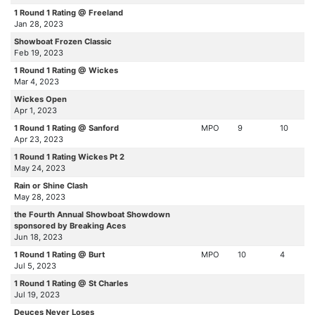
1 Round 1 Rating @ Freeland
Jan 28, 2023
Showboat Frozen Classic
Feb 19, 2023
1 Round 1 Rating @ Wickes
Mar 4, 2023
Wickes Open
Apr 1, 2023
1 Round 1 Rating @ Sanford
MPO
9
10
Apr 23, 2023
1 Round 1 Rating Wickes Pt 2
May 24, 2023
Rain or Shine Clash
May 28, 2023
the Fourth Annual Showboat Showdown
sponsored by Breaking Aces
Jun 18, 2023
1 Round 1 Rating @ Burt
MPO
10
4
Jul 5, 2023
1 Round 1 Rating @ St Charles
Jul 19, 2023
Deuces Never Loses