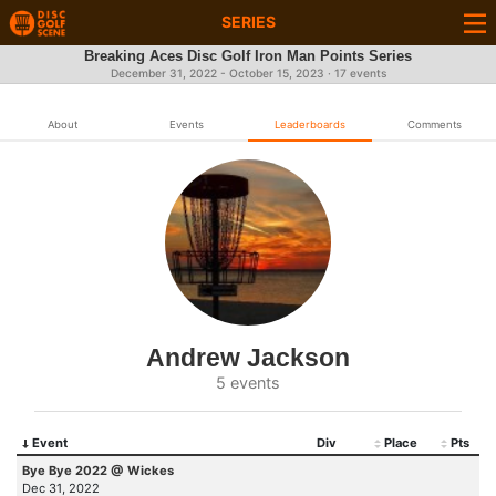
SERIES
Breaking Aces Disc Golf Iron Man Points Series
December 31, 2022 - October 15, 2023 · 17 events
About
Events
Leaderboards
Comments
Andrew Jackson
5 events
Event
Div
Place
Pts
Bye Bye 2022 @ Wickes
Dec 31, 2022