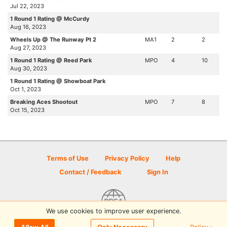
Jul 22, 2023
1 Round 1 Rating @ McCurdy
Aug 16, 2023
Wheels Up @ The Runway Pt 2
MA1
2
2
Aug 27, 2023
1 Round 1 Rating @ Reed Park
MPO
4
10
Aug 30, 2023
1 Round 1 Rating @ Showboat Park
Oct 1, 2023
Breaking Aces Shootout
MPO
7
8
Oct 15, 2023
Terms of Use
Privacy Policy
Help
Contact / Feedback
Sign In
We use cookies to improve user experience.
© 2026 Disc Golf Scene powered by PDGA