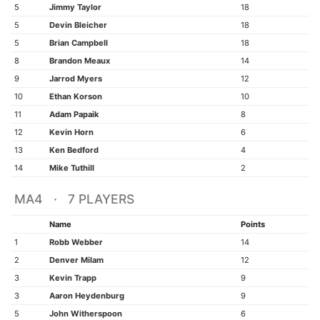
5
Jimmy Taylor
18
5
Devin Bleicher
18
5
Brian Campbell
18
8
Brandon Meaux
14
9
Jarrod Myers
12
10
Ethan Korson
10
11
Adam Papaik
8
12
Kevin Horn
6
13
Ken Bedford
4
14
Mike Tuthill
2
MA4 · 7 PLAYERS
Name
Points
1
Robb Webber
14
2
Denver Milam
12
3
Kevin Trapp
9
3
Aaron Heydenburg
9
5
John Witherspoon
6