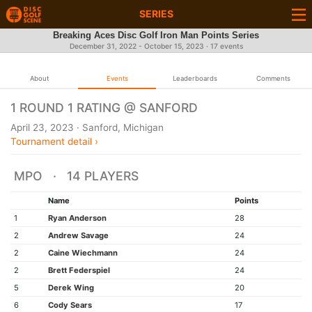
SERIES
Breaking Aces Disc Golf Iron Man Points Series
December 31, 2022 - October 15, 2023 · 17 events
About
Events
Leaderboards
Comments
1 ROUND 1 RATING @ SANFORD
April 23, 2023 · Sanford, Michigan
Tournament detail ›
MPO · 14 PLAYERS
Name
Points
1
Ryan Anderson
28
2
Andrew Savage
24
2
Caine Wiechmann
24
2
Brett Federspiel
24
5
Derek Wing
20
6
Cody Sears
17