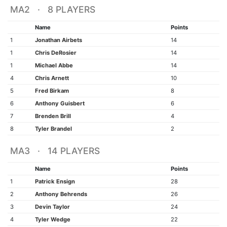
MA2 · 8 PLAYERS
Name
Points
1
Jonathan Airbets
14
1
Chris DeRosier
14
1
Michael Abbe
14
4
Chris Arnett
10
5
Fred Birkam
8
6
Anthony Guisbert
6
7
Brenden Brill
4
8
Tyler Brandel
2
MA3 · 14 PLAYERS
Name
Points
1
Patrick Ensign
28
2
Anthony Behrends
26
3
Devin Taylor
24
4
Tyler Wedge
22