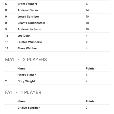
6
Brent Faubert
17
8
Andrew Garza
14
9
Jerald Schriber
10
9
Grant Freudenstein
10
9
Andrew Jackson
10
12
Joe Date
4
12
Hunter Wunderle
4
12
Blake Webber
4
MA1 · 2 PLAYERS
Name
Points
1
Henry Fisher
4
2
Cory Wright
2
FA1 · 1 PLAYER
Name
Points
1
Chaise Schriber
2