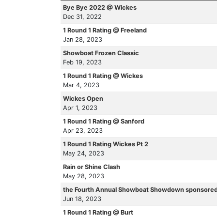
Bye Bye 2022 @ Wickes
Dec 31, 2022
1 Round 1 Rating @ Freeland
Jan 28, 2023
Showboat Frozen Classic
Feb 19, 2023
1 Round 1 Rating @ Wickes
Mar 4, 2023
Wickes Open
Apr 1, 2023
1 Round 1 Rating @ Sanford
Apr 23, 2023
1 Round 1 Rating Wickes Pt 2
May 24, 2023
Rain or Shine Clash
May 28, 2023
the Fourth Annual Showboat Showdown sponsored
Jun 18, 2023
1 Round 1 Rating @ Burt