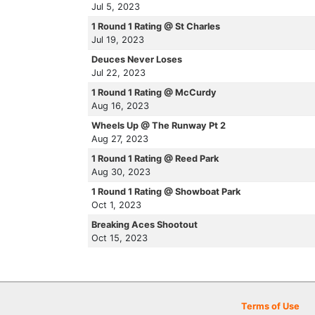
Jul 5, 2023
1 Round 1 Rating @ St Charles
Jul 19, 2023
Deuces Never Loses
Jul 22, 2023
1 Round 1 Rating @ McCurdy
Aug 16, 2023
Wheels Up @ The Runway Pt 2
Aug 27, 2023
1 Round 1 Rating @ Reed Park
Aug 30, 2023
1 Round 1 Rating @ Showboat Park
Oct 1, 2023
Breaking Aces Shootout
Oct 15, 2023
Terms of Use