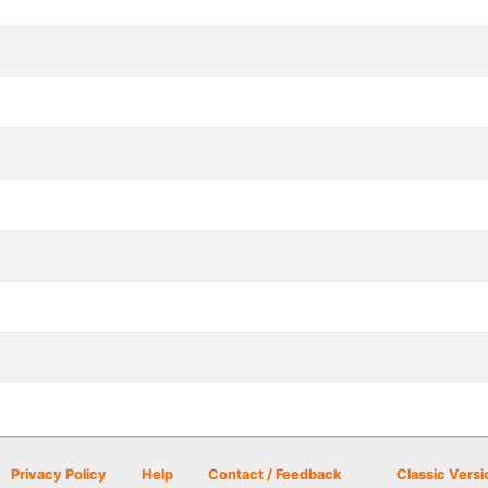
Privacy Policy
Help
Contact / Feedback
Classic Versi