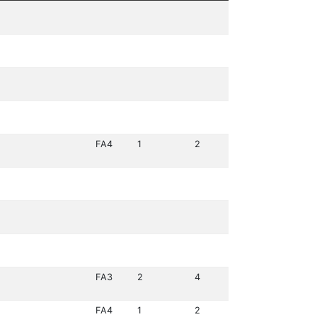
FA4
1
2
FA3
2
4
FA4
1
2