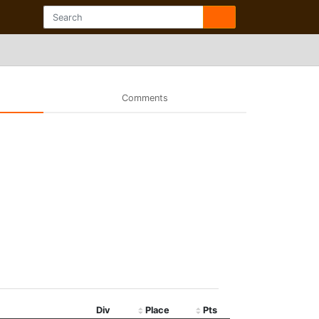
Comments
Div
Place
Pts