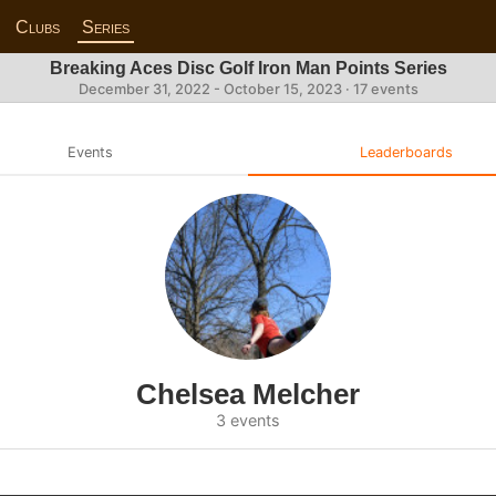
Clubs
Series
Breaking Aces Disc Golf Iron Man Points Series
December 31, 2022 - October 15, 2023 · 17 events
Events
Leaderboards
Chelsea Melcher
3 events