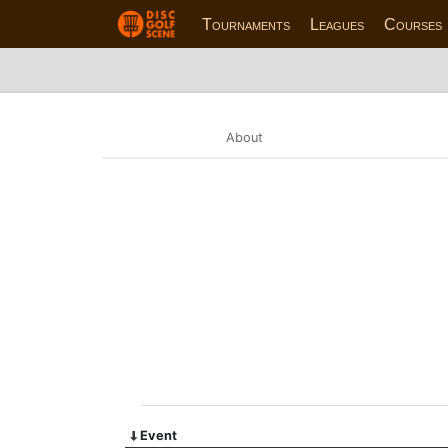
Tournaments
Leagues
Courses
About
Event