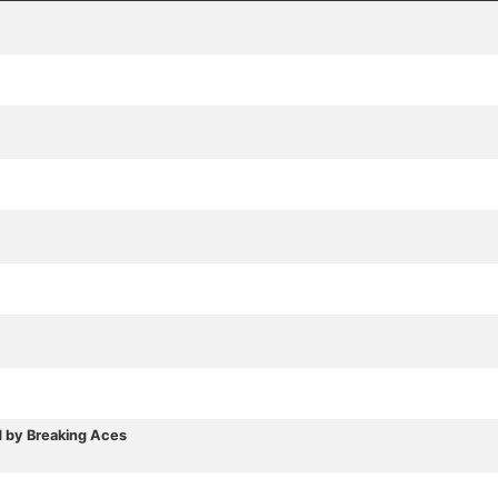
 by Breaking Aces