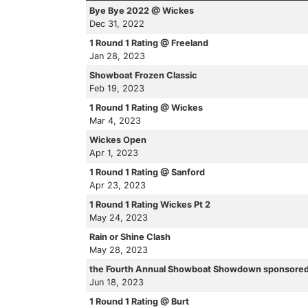
Bye Bye 2022 @ Wickes
Dec 31, 2022
1 Round 1 Rating @ Freeland
Jan 28, 2023
Showboat Frozen Classic
Feb 19, 2023
1 Round 1 Rating @ Wickes
Mar 4, 2023
Wickes Open
Apr 1, 2023
1 Round 1 Rating @ Sanford
Apr 23, 2023
1 Round 1 Rating Wickes Pt 2
May 24, 2023
Rain or Shine Clash
May 28, 2023
the Fourth Annual Showboat Showdown sponsored
Jun 18, 2023
1 Round 1 Rating @ Burt