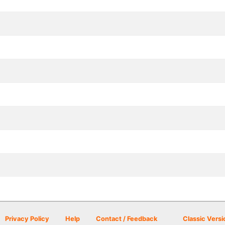
Privacy Policy
Help
Contact / Feedback
Classic Versi