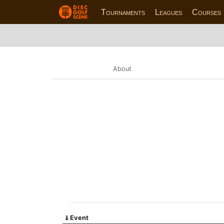
Tournaments
Leagues
Courses
About
Event