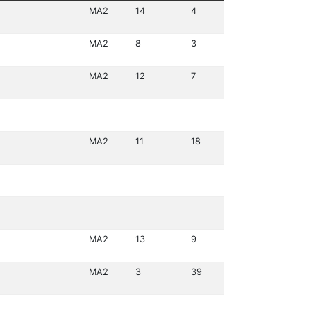
MA2
14
4
MA2
8
3
MA2
12
7
MA2
11
18
MA2
13
9
MA2
3
39