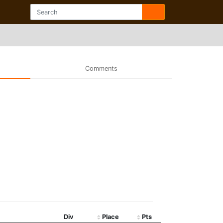
Comments
Div
Place
Pts