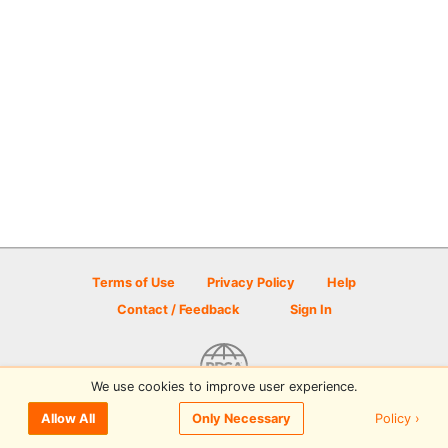
Terms of Use
Privacy Policy
Help
Contact / Feedback
Sign In
We use cookies to improve user experience.
© 2026 Disc Golf Scene powered by PDGA
Policy ›
Allow All
Only Necessary