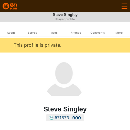
Steve Singley
Player profile
About
Scores
Aces
Friends
Comments
More
This profile is private.
Steve Singley
#71573
900