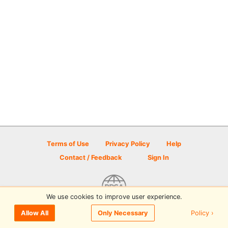
Terms of Use
Privacy Policy
Help
Contact / Feedback
Sign In
We use cookies to improve user experience.
© 2026 Disc Golf Scene powered by PDGA
Policy ›
Allow All
Only Necessary