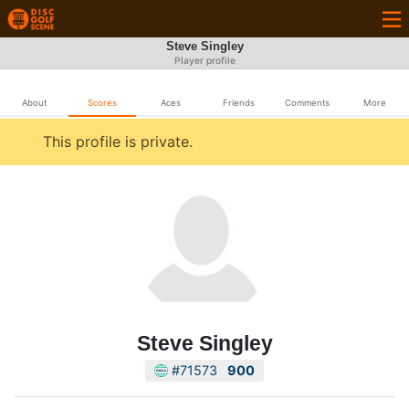
Steve Singley
Player profile
About
Scores
Aces
Friends
Comments
More
This profile is private.
Steve Singley
#71573
900