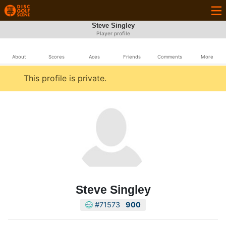
Steve Singley
Player profile
About
Scores
Aces
Friends
Comments
More
This profile is private.
Steve Singley
#71573
900