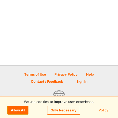
Terms of Use
Privacy Policy
Help
Contact / Feedback
Sign In
We use cookies to improve user experience.
© 2026 Disc Golf Scene powered by PDGA
Policy ›
Allow All
Only Necessary