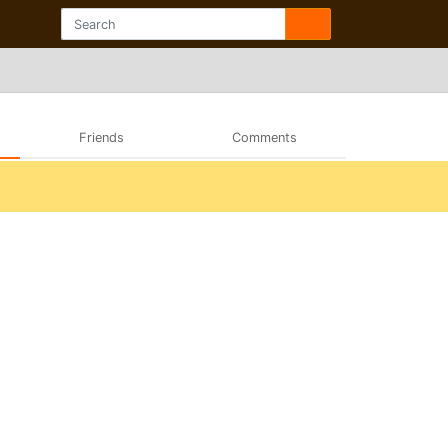
Friends
Comments