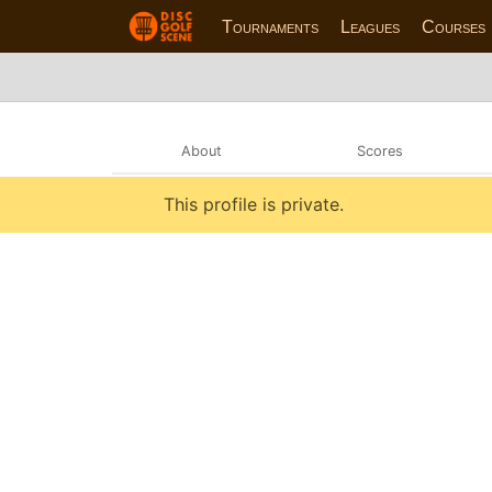
Tournaments
Leagues
Courses
About
Scores
This profile is private.