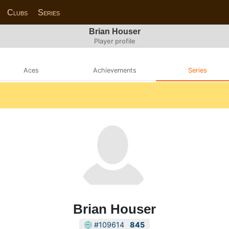
Clubs
Series
Brian Houser
Player profile
Aces
Achievements
Series
Brian Houser
#109614
845