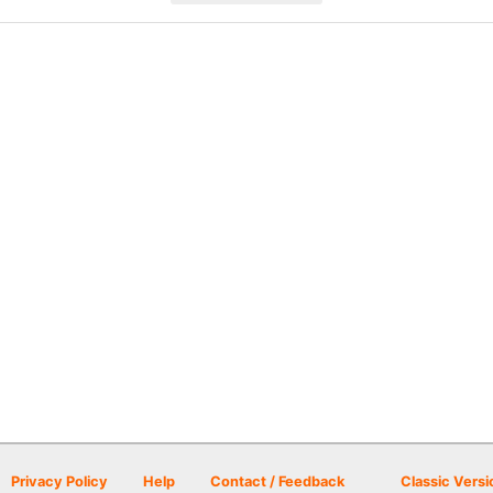
Privacy Policy
Help
Contact / Feedback
Classic Versi