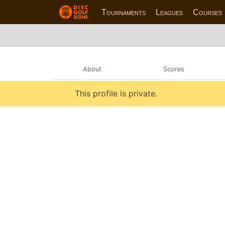
Tournaments
Leagues
Courses
About
Scores
This profile is private.