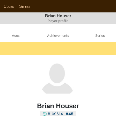
Clubs
Series
Brian Houser
Player profile
Aces
Achievements
Series
Brian Houser
#109614
845