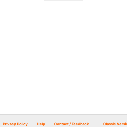
Privacy Policy
Help
Contact / Feedback
Classic Versi