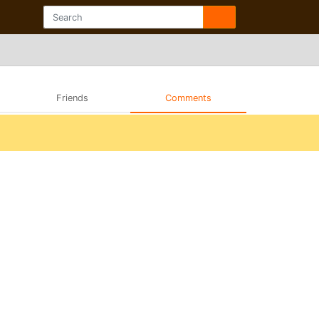
Friends
Comments