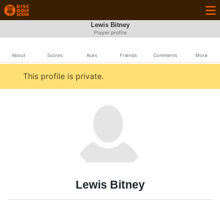
Lewis Bitney
Player profile
About
Scores
Aces
Friends
Comments
More
This profile is private.
Lewis Bitney