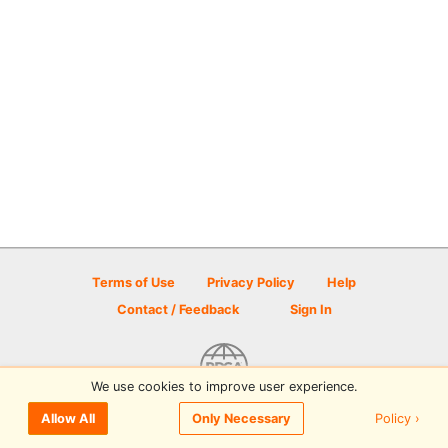
Terms of Use
Privacy Policy
Help
Contact / Feedback
Sign In
We use cookies to improve user experience.
© 2026 Disc Golf Scene powered by PDGA
Policy ›
Allow All
Only Necessary