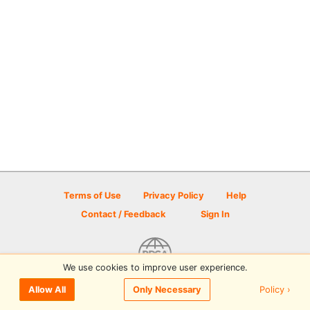
Terms of Use
Privacy Policy
Help
Contact / Feedback
Sign In
We use cookies to improve user experience.
© 2026 Disc Golf Scene powered by PDGA
Policy ›
Allow All
Only Necessary