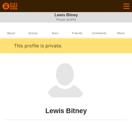
Lewis Bitney
Player profile
About
Scores
Aces
Friends
Comments
More
This profile is private.
Lewis Bitney