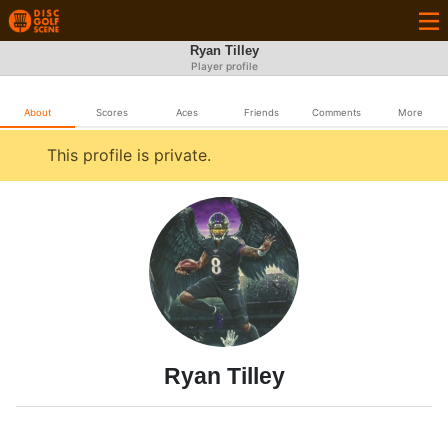
Ryan Tilley
Player profile
About
Scores
Aces
Friends
Comments
More
This profile is private.
Ryan Tilley