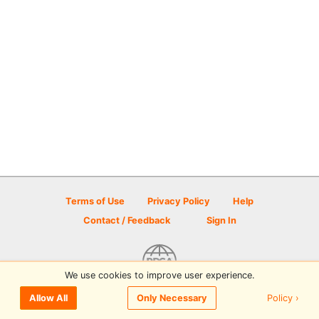
Terms of Use
Privacy Policy
Help
Contact / Feedback
Sign In
We use cookies to improve user experience.
© 2026 Disc Golf Scene powered by PDGA
Policy ›
Allow All
Only Necessary