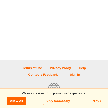
Terms of Use
Privacy Policy
Help
Contact / Feedback
Sign In
We use cookies to improve user experience.
© 2026 Disc Golf Scene powered by PDGA
Policy ›
Allow All
Only Necessary