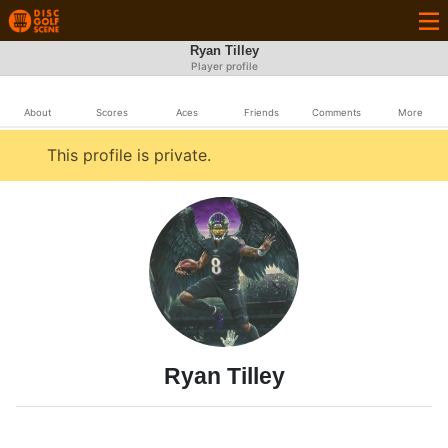
Ryan Tilley
Player profile
About
Scores
Aces
Friends
Comments
More
This profile is private.
Ryan Tilley