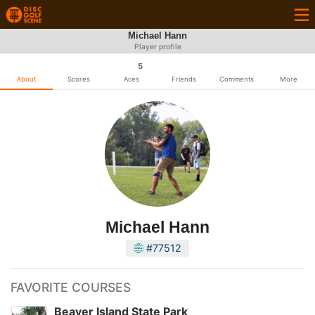
Michael Hann
Player profile
5
About
Scores
Aces
Friends
Comments
More
Michael Hann
#77512
FAVORITE COURSES
Beaver Island State Park