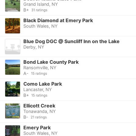
Grand Island, NY
B+
31 ratings
Black Diamond at Emery Park
South Wales, NY
Blue Dog DGC @ Suncliff Inn on the Lake
Derby, NY
Bond Lake County Park
Ransomville, NY
A-
15 ratings
Como Lake Park
Lancaster, NY
B+
15 ratings
Ellicott Creek
Tonawanda, NY
B-
21 ratings
Emery Park
South Wales, NY