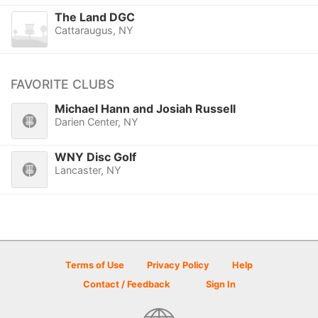
The Land DGC
Cattaraugus, NY
FAVORITE CLUBS
Michael Hann and Josiah Russell
Darien Center, NY
WNY Disc Golf
Lancaster, NY
Terms of Use
Privacy Policy
Help
Contact / Feedback
Sign In