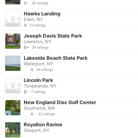
A-
36 ratings
Hawks Landing
Eden, NY
A
21 ratings
Joseph Davis State Park
Lewiston, NY
B+
24 ratings
Lakeside Beach State Park
Waterport, NY
A
34 ratings
Lincoln Park
Tonawanda, NY
B-
7 ratings
New England Disc Golf Center
Southwick, MA
A-
22 ratings
Royalton Ravine
Gasport, NY