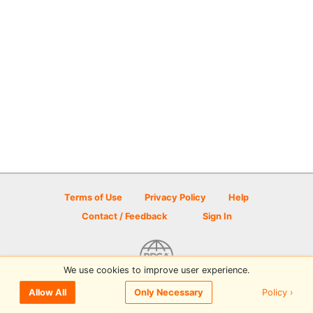
Terms of Use
Privacy Policy
Help
Contact / Feedback
Sign In
We use cookies to improve user experience.
© 2026 Disc Golf Scene powered by PDGA
Policy ›
Allow All
Only Necessary