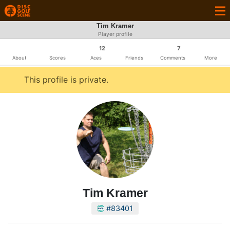
Tim Kramer
Player profile
12
7
About
Scores
Aces
Friends
Comments
More
This profile is private.
Tim Kramer
#83401