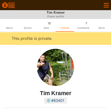
Tim Kramer
Player profile
12
7
About
Scores
Aces
Friends
Comments
More
This profile is private.
Tim Kramer
#83401