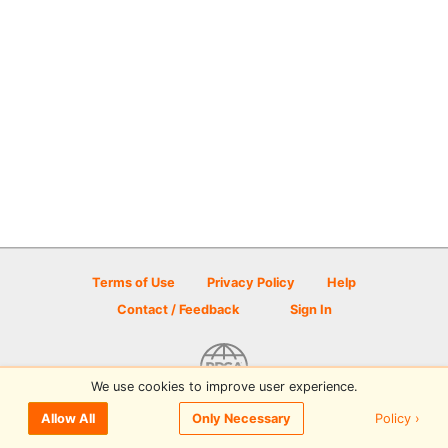
Terms of Use
Privacy Policy
Help
Contact / Feedback
Sign In
We use cookies to improve user experience.
© 2026 Disc Golf Scene powered by PDGA
Policy ›
Allow All
Only Necessary