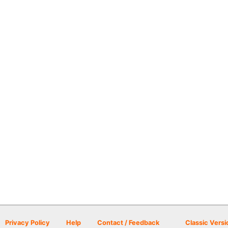
Privacy Policy
Help
Contact / Feedback
Classic Versi