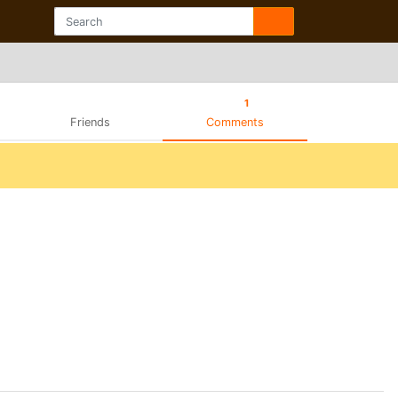
1
Friends
Comments