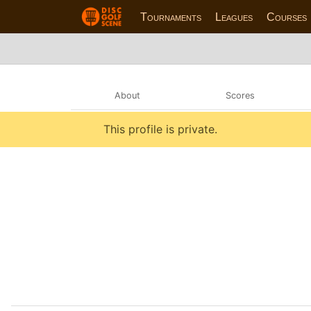
Tournaments
Leagues
Courses
About
Scores
This profile is private.