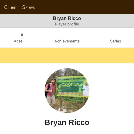
Clubs
Series
Bryan Ricco
Player profile
9
Aces
Achievements
Series
Bryan Ricco