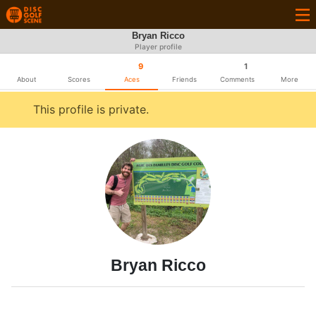
Bryan Ricco
Player profile
9
1
About
Scores
Aces
Friends
Comments
More
This profile is private.
Bryan Ricco