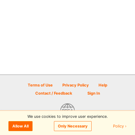
Terms of Use
Privacy Policy
Help
Contact / Feedback
Sign In
We use cookies to improve user experience.
© 2026 Disc Golf Scene powered by PDGA
Policy ›
Allow All
Only Necessary