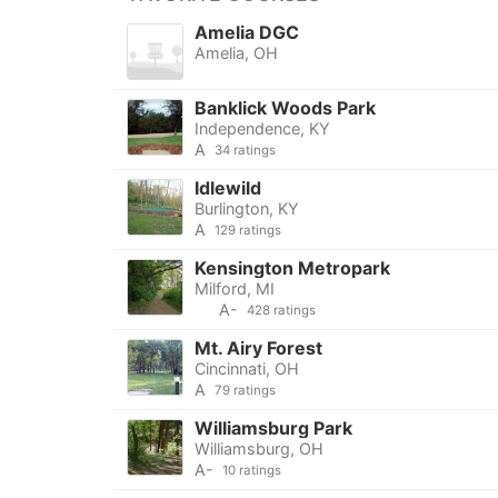
Amelia DGC
Amelia, OH
Banklick Woods Park
Independence, KY
A
34 ratings
Idlewild
Burlington, KY
A
129 ratings
Kensington Metropark
Milford, MI
A-
428 ratings
Mt. Airy Forest
Cincinnati, OH
A
79 ratings
Williamsburg Park
Williamsburg, OH
A-
10 ratings