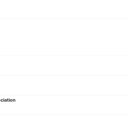
ciation