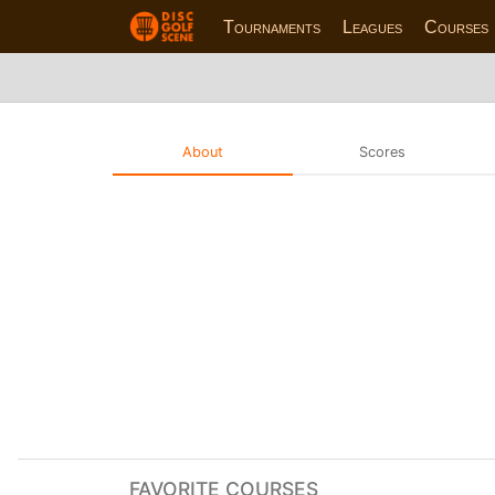
Tournaments
Leagues
Courses
About
Scores
FAVORITE COURSES