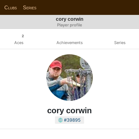
Clubs
Series
cory corwin
Player profile
2
Aces
Achievements
Series
cory corwin
#39895