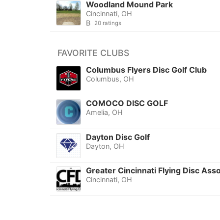
Woodland Mound Park
Cincinnati, OH
B
20 ratings
FAVORITE CLUBS
Columbus Flyers Disc Golf Club
Columbus, OH
COMOCO DISC GOLF
Amelia, OH
Dayton Disc Golf
Dayton, OH
Greater Cincinnati Flying Disc Asso
Cincinnati, OH