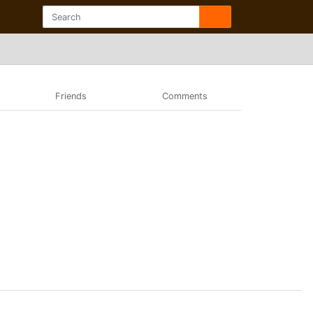
Friends
Comments