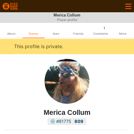
Merica Collum
Player profile
1
About
Scores
Aces
Friends
Comments
More
This profile is private.
Merica Collum
#81775
809