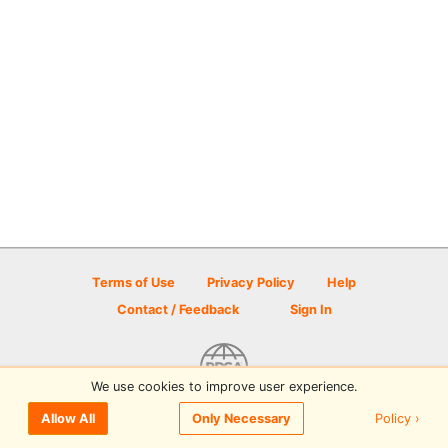
Terms of Use
Privacy Policy
Help
Contact / Feedback
Sign In
We use cookies to improve user experience.
© 2026 Disc Golf Scene powered by PDGA
Policy ›
Allow All
Only Necessary