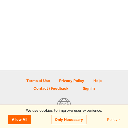
Terms of Use
Privacy Policy
Help
Contact / Feedback
Sign In
We use cookies to improve user experience.
© 2026 Disc Golf Scene powered by PDGA
Policy ›
Allow All
Only Necessary