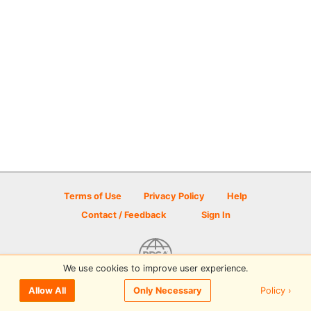
Terms of Use
Privacy Policy
Help
Contact / Feedback
Sign In
We use cookies to improve user experience.
© 2026 Disc Golf Scene powered by PDGA
Policy ›
Allow All
Only Necessary