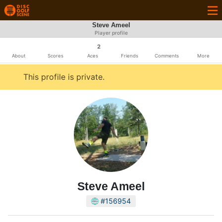
Steve Ameel
Player profile
2
About
Scores
Aces
Friends
Comments
More
This profile is private.
Steve Ameel
#156954