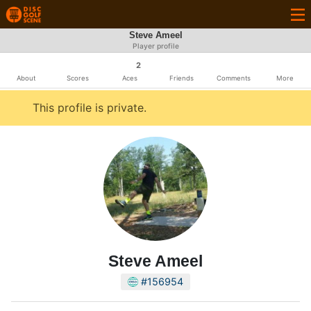
Steve Ameel
Player profile
2
About
Scores
Aces
Friends
Comments
More
This profile is private.
Steve Ameel
#156954