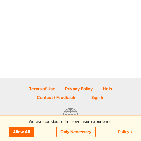
Terms of Use
Privacy Policy
Help
Contact / Feedback
Sign In
We use cookies to improve user experience.
© 2026 Disc Golf Scene powered by PDGA
Policy ›
Allow All
Only Necessary