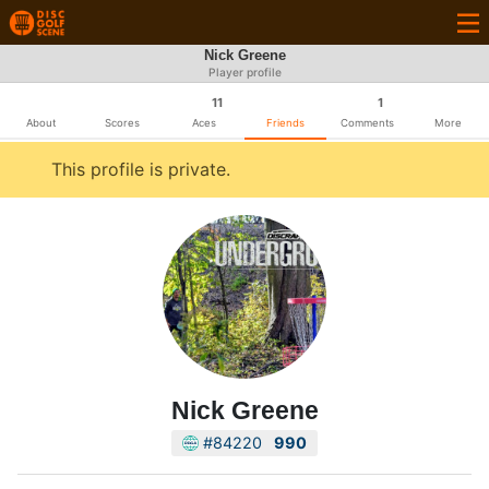
Nick Greene
Player profile
11
1
About
Scores
Aces
Friends
Comments
More
This profile is private.
Nick Greene
#84220
990