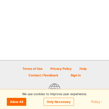
Terms of Use
Privacy Policy
Help
Contact / Feedback
Sign In
We use cookies to improve user experience.
© 2026 Disc Golf Scene powered by PDGA
Policy ›
Allow All
Only Necessary