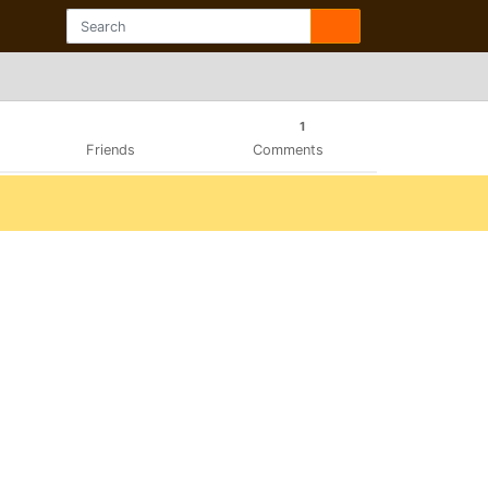
1
Friends
Comments