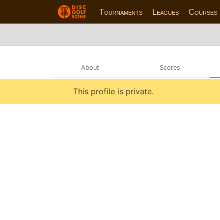
Tournaments
Leagues
Courses
About
Scores
This profile is private.