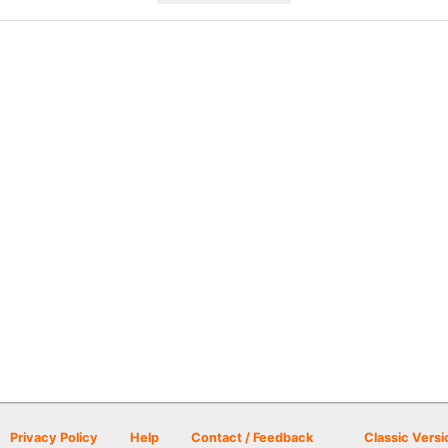
Privacy Policy
Help
Contact / Feedback
Classic Versi