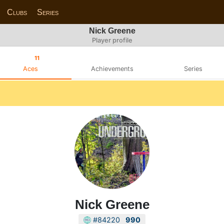
Clubs
Series
Nick Greene
Player profile
11
Aces
Achievements
Series
Nick Greene
#84220
990