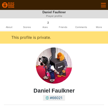
Daniel Faulkner
Player profile
2
About
Scores
Aces
Friends
Comments
More
This profile is private.
Daniel Faulkner
#66021