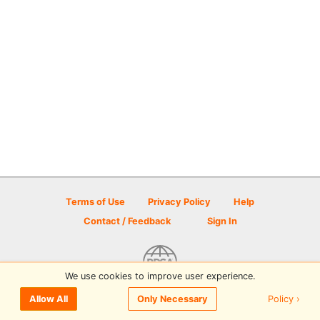
Terms of Use
Privacy Policy
Help
Contact / Feedback
Sign In
We use cookies to improve user experience.
© 2026 Disc Golf Scene powered by PDGA
Policy ›
Allow All
Only Necessary