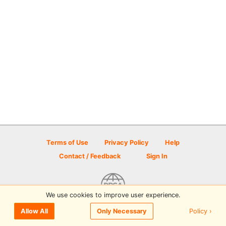
Terms of Use
Privacy Policy
Help
Contact / Feedback
Sign In
We use cookies to improve user experience.
© 2026 Disc Golf Scene powered by PDGA
Policy ›
Allow All
Only Necessary