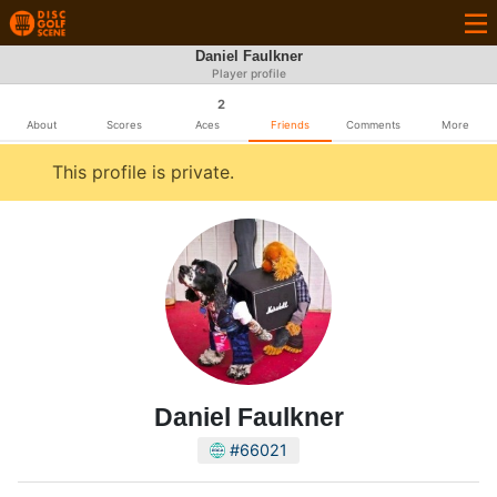
Daniel Faulkner
Player profile
2
About
Scores
Aces
Friends
Comments
More
This profile is private.
Daniel Faulkner
#66021