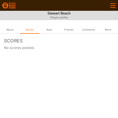
Stewart Beach
Player profile
About
Scores
Aces
Friends
Comments
More
SCORES
No scores posted.