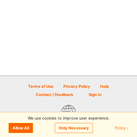
Terms of Use
Privacy Policy
Help
Contact / Feedback
Sign In
We use cookies to improve user experience.
© 2026 Disc Golf Scene powered by PDGA
Policy ›
Allow All
Only Necessary