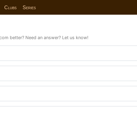
Clubs
Series
com better? Need an answer? Let us know!