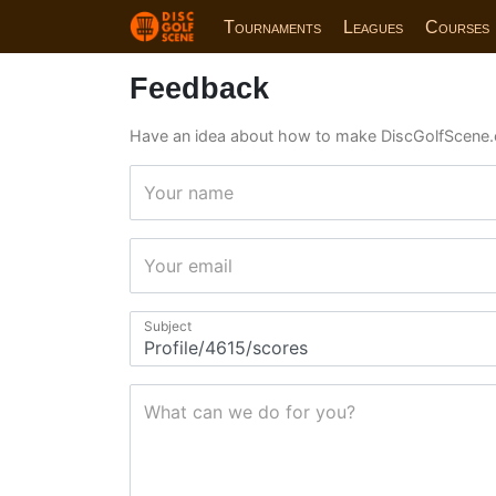
Tournaments
Leagues
Courses
Feedback
Have an idea about how to make DiscGolfScene.
Your name
Your email
Subject
What can we do for you?