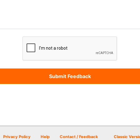
Privacy Policy
Help
Contact / Feedback
Classic Versi