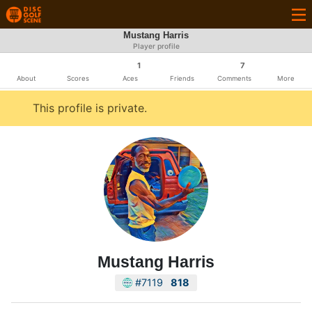
Mustang Harris
Player profile
1
7
About
Scores
Aces
Friends
Comments
More
This profile is private.
Mustang Harris
#7119
818