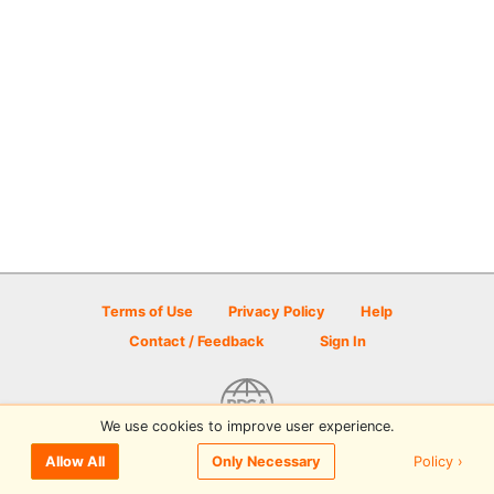
Terms of Use
Privacy Policy
Help
Contact / Feedback
Sign In
We use cookies to improve user experience.
© 2026 Disc Golf Scene powered by PDGA
Policy ›
Allow All
Only Necessary