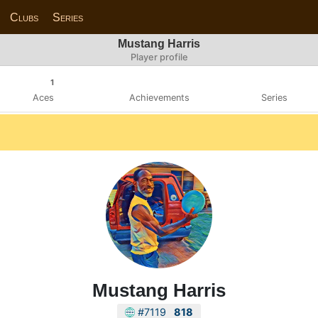
Clubs
Series
Mustang Harris
Player profile
1
Aces
Achievements
Series
Mustang Harris
#7119
818