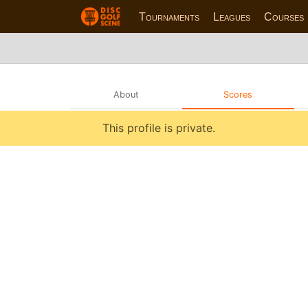
Tournaments
Leagues
Courses
About
Scores
This profile is private.