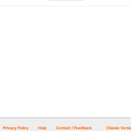
Privacy Policy
Help
Contact / Feedback
Classic Versi