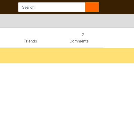
7
Friends
Comments