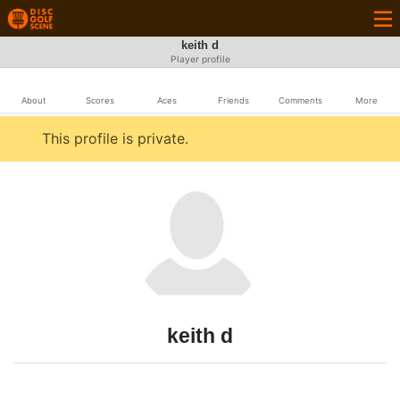
keith d
Player profile
About
Scores
Aces
Friends
Comments
More
This profile is private.
keith d