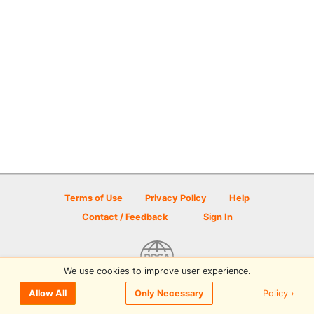
Terms of Use
Privacy Policy
Help
Contact / Feedback
Sign In
We use cookies to improve user experience.
© 2026 Disc Golf Scene powered by PDGA
Policy ›
Allow All
Only Necessary