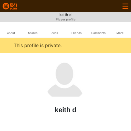
keith d
Player profile
About
Scores
Aces
Friends
Comments
More
This profile is private.
keith d