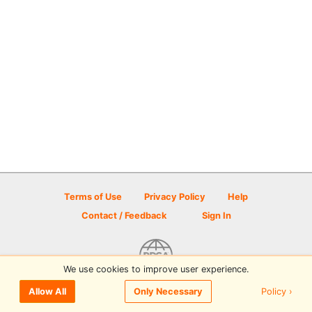
Terms of Use
Privacy Policy
Help
Contact / Feedback
Sign In
We use cookies to improve user experience.
© 2026 Disc Golf Scene powered by PDGA
Policy ›
Allow All
Only Necessary