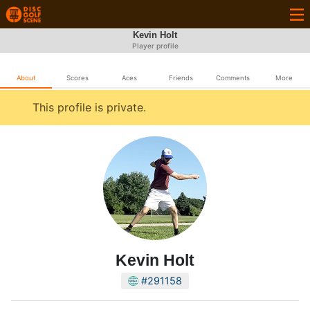
Kevin Holt
Player profile
About
Scores
Aces
Friends
Comments
More
This profile is private.
Kevin Holt
#291158