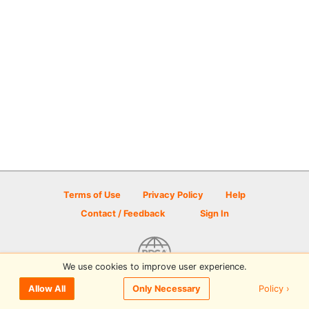
Terms of Use
Privacy Policy
Help
Contact / Feedback
Sign In
We use cookies to improve user experience.
© 2026 Disc Golf Scene powered by PDGA
Policy ›
Allow All
Only Necessary