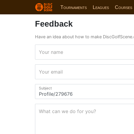
Tournaments
Leagues
Courses
Feedback
Have an idea about how to make DiscGolfScene.
Your name
Your email
Subject
What can we do for you?