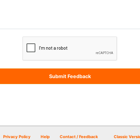
Privacy Policy
Help
Contact / Feedback
Classic Versi