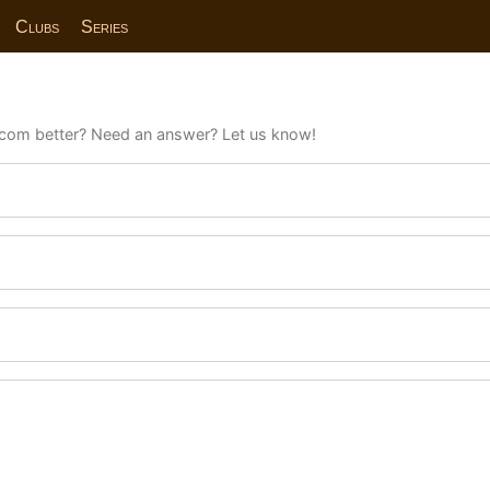
Clubs
Series
com better? Need an answer? Let us know!