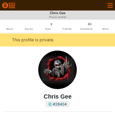
Chris Gee
Player profile
3
63
About
Scores
Aces
Friends
Comments
More
This profile is private.
Chris Gee
#28404