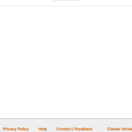
Privacy Policy
Help
Contact / Feedback
Classic Versi