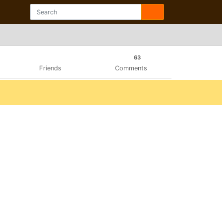
63
Friends
Comments