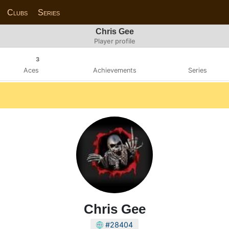
Clubs
Series
Chris Gee
Player profile
3
Aces
Achievements
Series
Chris Gee
#28404