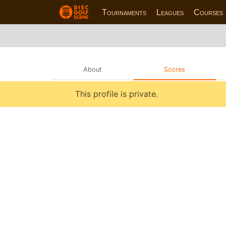
Tournaments
Leagues
Courses
About
Scores
This profile is private.