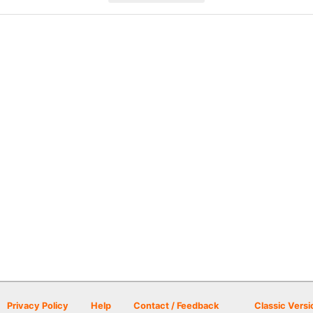
Privacy Policy
Help
Contact / Feedback
Classic Versi