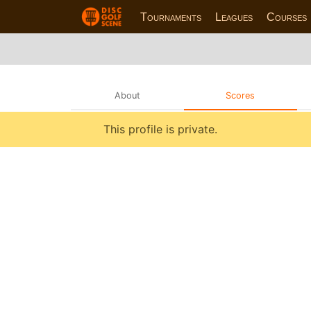
Tournaments
Leagues
Courses
About
Scores
This profile is private.