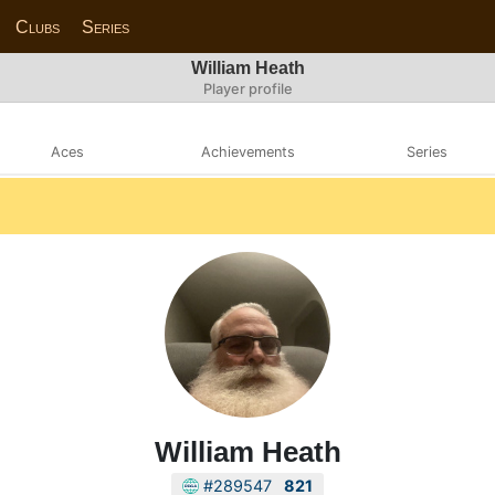
Clubs
Series
William Heath
Player profile
Aces
Achievements
Series
William Heath
#289547
821