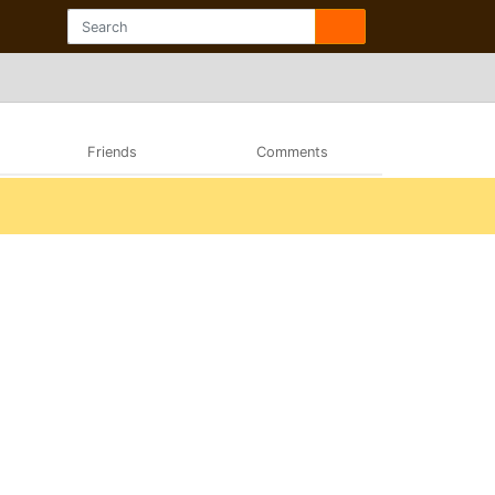
Friends
Comments