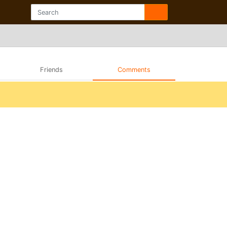
Friends
Comments