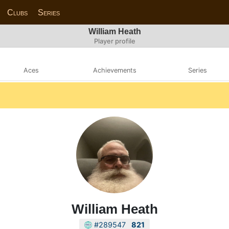
Clubs
Series
William Heath
Player profile
Aces
Achievements
Series
William Heath
#289547
821