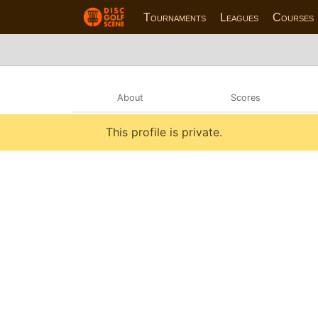
Tournaments
Leagues
Courses
About
Scores
This profile is private.