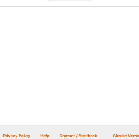
Privacy Policy
Help
Contact / Feedback
Classic Versi